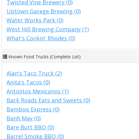
Twisted Vine Brewery (0)
Uptown Garage Brewing (0)
Water Works Park (0)
West Hill Brewing Company (1)
What's Cookin' Rhodes (0)
Known Food Trucks (Complete List)
Alan's Taco Truck (2)
Anita's Tacos (0)
Antojitos Mexicanos (1)
Back Roads Eats and Sweets (0)
Bamboo Express (0)
Banh May (0)
Bare Butt BBQ (0)
Barrel Smoke BBQ (0)