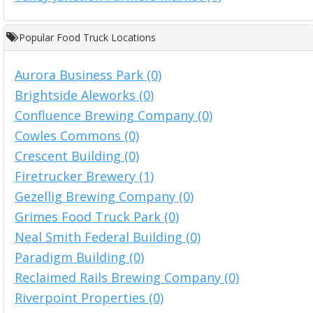
Popular Food Truck Locations
Aurora Business Park (0)
Brightside Aleworks (0)
Confluence Brewing Company (0)
Cowles Commons (0)
Crescent Building (0)
Firetrucker Brewery (1)
Gezellig Brewing Company (0)
Grimes Food Truck Park (0)
Neal Smith Federal Building (0)
Paradigm Building (0)
Reclaimed Rails Brewing Company (0)
Riverpoint Properties (0)