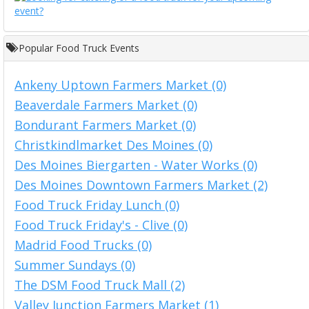
Popular Food Truck Events
Ankeny Uptown Farmers Market (0)
Beaverdale Farmers Market (0)
Bondurant Farmers Market (0)
Christkindlmarket Des Moines (0)
Des Moines Biergarten - Water Works (0)
Des Moines Downtown Farmers Market (2)
Food Truck Friday Lunch (0)
Food Truck Friday's - Clive (0)
Madrid Food Trucks (0)
Summer Sundays (0)
The DSM Food Truck Mall (2)
Valley Junction Farmers Market (1)