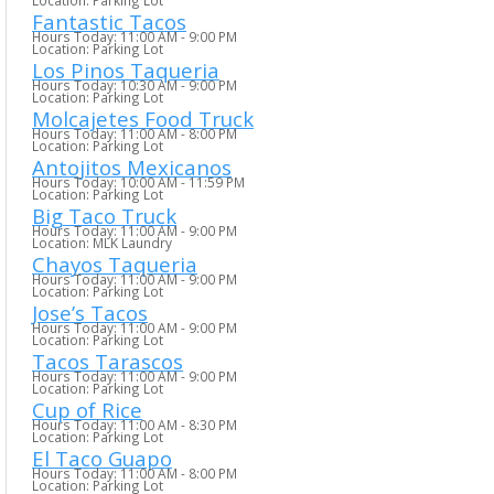
Location: Parking Lot
Fantastic Tacos
Hours Today: 11:00 AM - 9:00 PM
Location: Parking Lot
Los Pinos Taqueria
Hours Today: 10:30 AM - 9:00 PM
Location: Parking Lot
Molcajetes Food Truck
Hours Today: 11:00 AM - 8:00 PM
Location: Parking Lot
Antojitos Mexicanos
Hours Today: 10:00 AM - 11:59 PM
Location: Parking Lot
Big Taco Truck
Hours Today: 11:00 AM - 9:00 PM
Location: MLK Laundry
Chayos Taqueria
Hours Today: 11:00 AM - 9:00 PM
Location: Parking Lot
Jose’s Tacos
Hours Today: 11:00 AM - 9:00 PM
Location: Parking Lot
Tacos Tarascos
Hours Today: 11:00 AM - 9:00 PM
Location: Parking Lot
Cup of Rice
Hours Today: 11:00 AM - 8:30 PM
Location: Parking Lot
El Taco Guapo
Hours Today: 11:00 AM - 8:00 PM
Location: Parking Lot