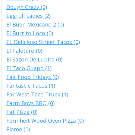
Dough Crazy (0)
Eggroll Ladies (2)
El Buen Mexicano 2 (0)
El Burrito Loco (0)
EL Delicioso Street Tacos (0)
El Paletero (0)
El Sazon De Lupita (0)
El Taco Guapo (1)
Fair Food Fridays (0)
Fantastic Tacos (1)
Far West Taco Truck (1)
Farm Boys BBQ (0)
Fat Pizza (0)
Ferinheit Wood Oven Pizza (0)
Flame (0)