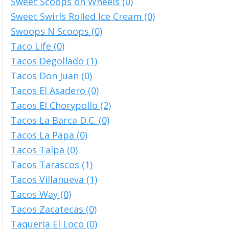
Sweet Scoops on Wheels (0)
Sweet Swirls Rolled Ice Cream (0)
Swoops N Scoops (0)
Taco Life (0)
Tacos Degollado (1)
Tacos Don Juan (0)
Tacos El Asadero (0)
Tacos El Chorypollo (2)
Tacos La Barca D.C. (0)
Tacos La Papa (0)
Tacos Talpa (0)
Tacos Tarascos (1)
Tacos Villanueva (1)
Tacos Way (0)
Tacos Zacatecas (0)
Taqueria El Loco (0)