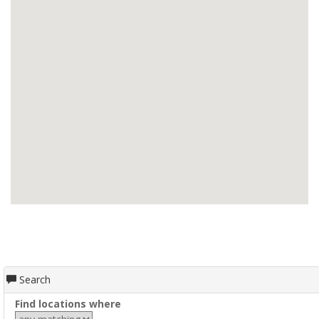
Search
Find locations where