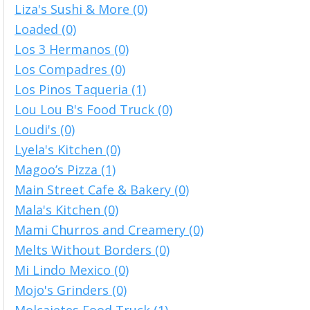
Liza's Sushi & More (0)
Loaded (0)
Los 3 Hermanos (0)
Los Compadres (0)
Los Pinos Taqueria (1)
Lou Lou B's Food Truck (0)
Loudi's (0)
Lyela's Kitchen (0)
Magoo’s Pizza (1)
Main Street Cafe & Bakery (0)
Mala's Kitchen (0)
Mami Churros and Creamery (0)
Melts Without Borders (0)
Mi Lindo Mexico (0)
Mojo's Grinders (0)