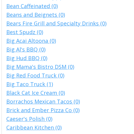
Bean Caffeinated (0)
Beans and Beignets (0)
Bears Fire Grill and Specialty Drinks (0)
Best Spudz (0)
Big Acai Altoona (0)
Big Al's BBQ (0)
Big Hud BBQ (0)
Big Mama's Bistro DSM (0)
Big Red Food Truck (0)
Big Taco Truck (1)
Black Cat Ice Cream (0)
Borrachos Mexican Tacos (0)
Brick and Ember Pizza Co (0)
Caeser's Polish (0)
Caribbean Kitchen (0)