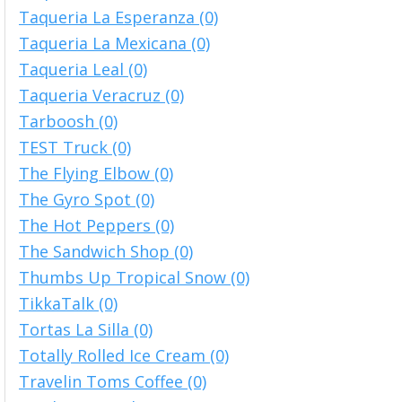
Taqueria La Esperanza (0)
Taqueria La Mexicana (0)
Taqueria Leal (0)
Taqueria Veracruz (0)
Tarboosh (0)
TEST Truck (0)
The Flying Elbow (0)
The Gyro Spot (0)
The Hot Peppers (0)
The Sandwich Shop (0)
Thumbs Up Tropical Snow (0)
TikkaTalk (0)
Tortas La Silla (0)
Totally Rolled Ice Cream (0)
Travelin Toms Coffee (0)