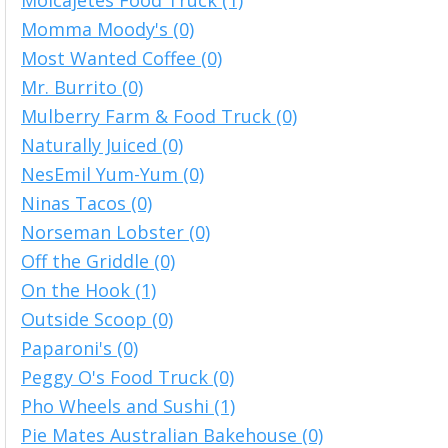
Molcajetes Food Truck (1)
Momma Moody's (0)
Most Wanted Coffee (0)
Mr. Burrito (0)
Mulberry Farm & Food Truck (0)
Naturally Juiced (0)
NesEmil Yum-Yum (0)
Ninas Tacos (0)
Norseman Lobster (0)
Off the Griddle (0)
On the Hook (1)
Outside Scoop (0)
Paparoni's (0)
Peggy O's Food Truck (0)
Pho Wheels and Sushi (1)
Pie Mates Australian Bakehouse (0)