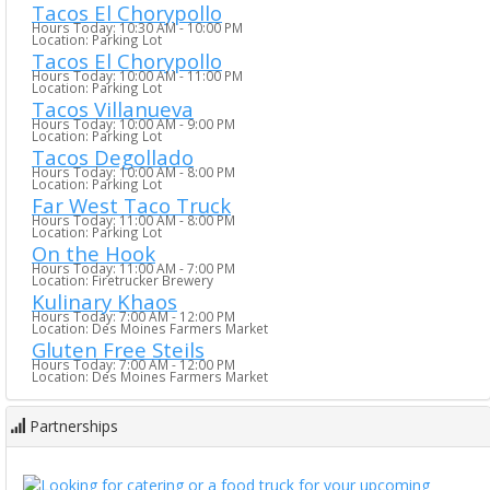
Tacos El Chorypollo
Hours Today: 10:30 AM - 10:00 PM
Location: Parking Lot
Tacos El Chorypollo
Hours Today: 10:00 AM - 11:00 PM
Location: Parking Lot
Tacos Villanueva
Hours Today: 10:00 AM - 9:00 PM
Location: Parking Lot
Tacos Degollado
Hours Today: 10:00 AM - 8:00 PM
Location: Parking Lot
Far West Taco Truck
Hours Today: 11:00 AM - 8:00 PM
Location: Parking Lot
On the Hook
Hours Today: 11:00 AM - 7:00 PM
Location: Firetrucker Brewery
Kulinary Khaos
Hours Today: 7:00 AM - 12:00 PM
Location: Des Moines Farmers Market
Gluten Free Steils
Hours Today: 7:00 AM - 12:00 PM
Location: Des Moines Farmers Market
Partnerships