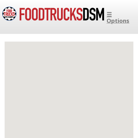
☰
Options