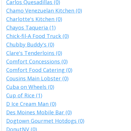
Carlos Quesadillas (0)
Chamo Venezuelan Kitchen (0)
Charlotte's Kitchen (0)
Chayos Taqueria (1)
Chick-fil-A Food Truck (0)
Chubby Buddy's (0)
Clare's Tenderloins (0)
Comfort Concessions (0)
Comfort Food Catering (0)
Cousins Main Lobster (0)
Cuba on Wheels (0)
Cup of Rice (1)
D Ice Cream Man (0)
Des Moines Mobile Bar (0)
Dogtown Gourmet Hotdogs (0)
DonutNV (0)