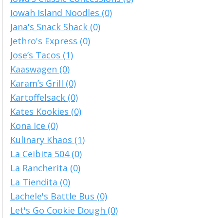
Iowah Island Noodles (0)
Jana's Snack Shack (0)
Jethro's Express (0)
Jose’s Tacos (1)
Kaaswagen (0)
Karam’s Grill (0)
Kartoffelsack (0)
Kates Kookies (0)
Kona Ice (0)
Kulinary Khaos (1)
La Ceibita 504 (0)
La Rancherita (0)
La Tiendita (0)
Lachele's Battle Bus (0)
Let's Go Cookie Dough (0)