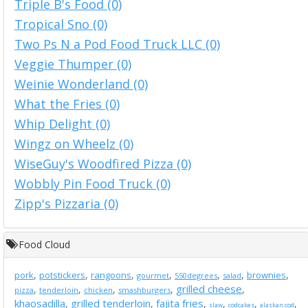
Triple B's Food (0)
Tropical Sno (0)
Two Ps N a Pod Food Truck LLC (0)
Veggie Thumper (0)
Weinie Wonderland (0)
What the Fries (0)
Whip Delight (0)
Wingz on Wheelz (0)
WiseGuy's Woodfired Pizza (0)
Wobbly Pin Food Truck (0)
Zipp's Pizzaria (0)
Food Cloud
,
,
,
,
,
,
,
pork
potstickers
rangoons
brownies
gourmet
550degrees
salad
grilled cheese
,
,
,
,
,
pizza
tenderloin
chicken
smashburgers
khaosadilla
grilled tenderloin
fajita fries
,
,
,
,
,
,
slaw
codcakes
alaskan cod