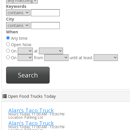
Keywords
City
When
Any time
Open Now
On
at
On
from
until at least
Search
Open Food Trucks Today
Alan's Taco Truck
Hours Today: 11:00 AM - 10:00 PM
Location: Parking Lot
Alan's Taco Truck
Hours Today: 11:00 AM - 10:00 PM