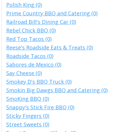
Polish King (0)
Prime Country BBQ and Catering (0)
Railroad Bill's Dining Car (0)
Rebel Chick BBQ (0)
Red Top Tacos (0)
Reese's Roadside Eats & Treats (0)
Roadside Tacos (0)
Sabores de Mexico (0)
Say Cheese (0)
Smokey D's BBQ Truck (0)
Smokin Big Dawgs BBQ and Catering (0)
SmoKing BBQ (0)
Snappy's Stick Fire BBQ (0)
Sticky Fingers (0)
Street Sweets (0)