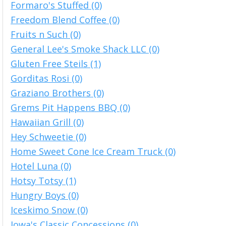
Formaro's Stuffed (0)
Freedom Blend Coffee (0)
Fruits n Such (0)
General Lee's Smoke Shack LLC (0)
Gluten Free Steils (1)
Gorditas Rosi (0)
Graziano Brothers (0)
Grems Pit Happens BBQ (0)
Hawaiian Grill (0)
Hey Schweetie (0)
Home Sweet Cone Ice Cream Truck (0)
Hotel Luna (0)
Hotsy Totsy (1)
Hungry Boys (0)
Iceskimo Snow (0)
Iowa's Classic Concessions (0)