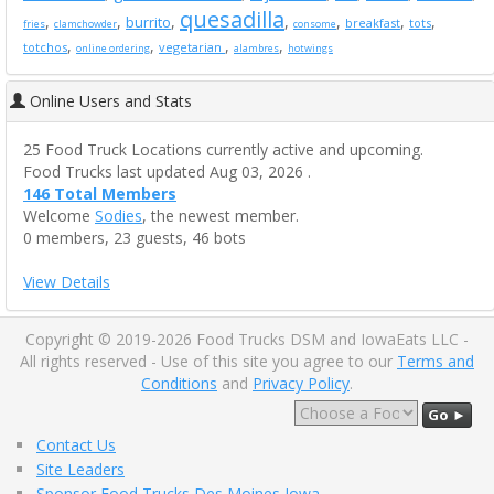
quesadilla
,
,
,
,
,
,
,
burrito
breakfast
tots
fries
clamchowder
consome
,
,
,
,
totchos
vegetarian
online ordering
alambres
hotwings
Online Users and Stats
25 Food Truck Locations currently active and upcoming.
Food Trucks last updated Aug 03, 2026 .
146 Total Members
Welcome
Sodies
, the newest member.
0 members, 23 guests, 46 bots
View Details
Copyright © 2019-2026 Food Trucks DSM and IowaEats LLC -
All rights reserved - Use of this site you agree to our
Terms and
Conditions
and
Privacy Policy
.
Go ►
Contact Us
Site Leaders
Sponsor Food Trucks Des Moines Iowa