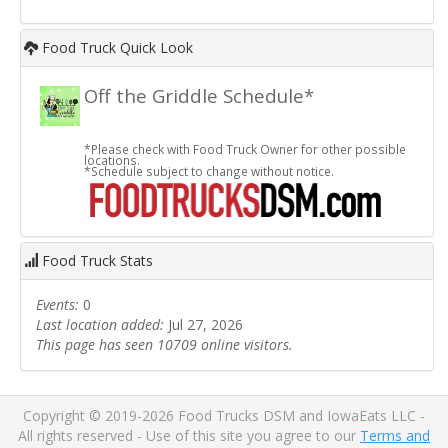
Food Truck Quick Look
Off the Griddle Schedule*
*Please check with Food Truck Owner for other possible
locations.
*Schedule subject to change without notice.
Food Truck Stats
Events:
0
Last location added:
Jul 27, 2026
This page has seen 10709 online visitors.
Copyright © 2019-2026 Food Trucks DSM and IowaEats LLC -
All rights reserved - Use of this site you agree to our
Terms and