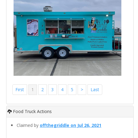
First
1
2
3
4
5
>
Last
Food Truck Actions
Claimed by
offthegriddle on Jul 26, 2021