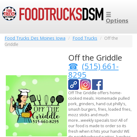
☰
Options
Food Trucks Des Moines Iowa
Food Trucks
Off the
Griddle
Off the Griddle
(515) 661-
8295
Off The Griddle offers home-
cooked meals. Homemade pulled
pork, grinders, hand cut philly's,
smash burgers, fries, loaded fries,
mozz sticks and much
more...weekly specials too! All of
our food is made to order so its
fresh when it hits your hands! WE
do neighborhood parties, lunches,