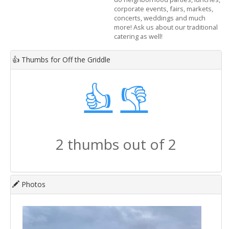
corporate events, fairs, markets,
concerts, weddings and much
more! Ask us about our traditional
catering as well!
👍
Thumbs for Off the Griddle
👍
👎
2 thumbs out of 2
Photos