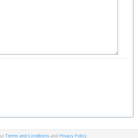
our
Terms and Conditions
and
Privacy Policy
.