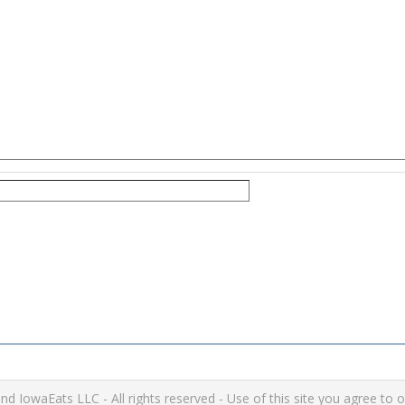
IowaEats LLC - All rights reserved - Use of this site you agree to 