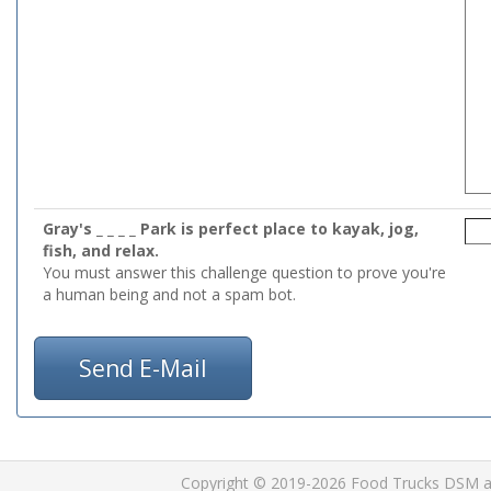
Gray's _ _ _ _ Park is perfect place to kayak, jog,
fish, and relax.
You must answer this challenge question to prove you're
a human being and not a spam bot.
Send E-Mail
Copyright © 2019-2026 Food Trucks DSM and 