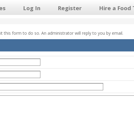
les
Log In
Register
Hire a Food 
 this form to do so. An administrator will reply to you by email.