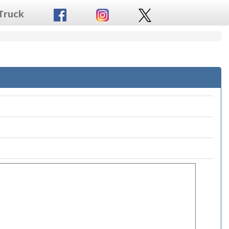
Truck