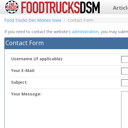
Artic
Food Trucks Des Moines Iowa
Contact Form
If you need to contact the website's
administration
, you may submit
Contact Form
Username (if applicable):
Your E-Mail:
Subject:
Your Message: