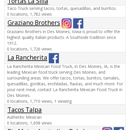
Tortas La Silla
Taco Truck serving tacos, tortas, quesadillas, and burritos.
0 locations, 1,782 views
Graziano Brothers
Graziano Brothers in Des Moines, Iowa is proud to offer the
highest quality Italian products. A Southside tradition since
1912.
0 locations, 1,726 views
La Rancherita
La Rancherita Mexican Food Truck, in Des Moines, IA, is the
leading Mexican food truck serving Des Moines, and
surrounding areas. We offer tacos, tortas, burritos, tamales,
quesadillas, gorditas, enchiladas, flautas, and much more. For
your next meal, contact La Rancherita Mexican Food Truck in
Des Moines.
0 locations, 1,710 views, 1 viewing
Tacos Talpa
Authentic Mexican
0 locations, 1,698 views