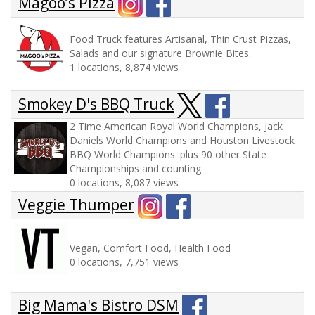
Magoo’s Pizza
Food Truck features Artisanal, Thin Crust Pizzas,
Salads and our signature Brownie Bites.
1 locations, 8,874 views
Smokey D's BBQ Truck
2 Time American Royal World Champions, Jack
Daniels World Champions and Houston Livestock
BBQ World Champions. plus 90 other State
Championships and counting.
0 locations, 8,087 views
Veggie Thumper
Vegan, Comfort Food, Health Food
0 locations, 7,751 views
Big Mama's Bistro DSM