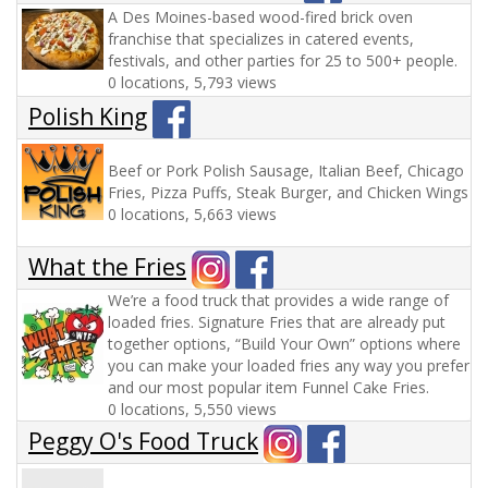
A Des Moines-based wood-fired brick oven
franchise that specializes in catered events,
festivals, and other parties for 25 to 500+ people.
0 locations, 5,793 views
Polish King
Beef or Pork Polish Sausage, Italian Beef, Chicago
Fries, Pizza Puffs, Steak Burger, and Chicken Wings
0 locations, 5,663 views
What the Fries
We’re a food truck that provides a wide range of
loaded fries. Signature Fries that are already put
together options, “Build Your Own” options where
you can make your loaded fries any way you prefer
and our most popular item Funnel Cake Fries.
0 locations, 5,550 views
Peggy O's Food Truck