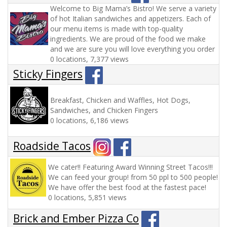
Welcome to Big Mama’s Bistro! We serve a variety
of hot Italian sandwiches and appetizers. Each of
our menu items is made with top-quality
ingredients. We are proud of the food we make
and we are sure you will love everything you order
0 locations, 7,377 views
Sticky Fingers
Breakfast, Chicken and Waffles, Hot Dogs,
Sandwiches, and Chicken Fingers
0 locations, 6,186 views
Roadside Tacos
We cater!! Featuring Award Winning Street Tacos!!!
We can feed your group! from 50 ppl to 500 people!
We have offer the best food at the fastest pace!
0 locations, 5,851 views
Brick and Ember Pizza Co