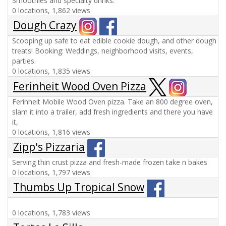
Smoothies and specialty drinks.
0 locations, 1,862 views
Dough Crazy
Scooping up safe to eat edible cookie dough, and other dough
treats! Booking: Weddings, neighborhood visits, events,
parties.
0 locations, 1,835 views
Ferinheit Wood Oven Pizza
Ferinheit Mobile Wood Oven pizza. Take an 800 degree oven,
slam it into a trailer, add fresh ingredients and there you have
it,
0 locations, 1,816 views
Zipp's Pizzaria
Serving thin crust pizza and fresh-made frozen take n bakes
0 locations, 1,797 views
Thumbs Up Tropical Snow
0 locations, 1,783 views