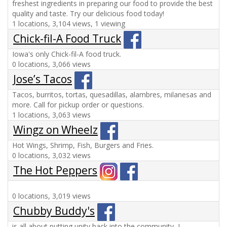
freshest ingredients in preparing our food to provide the best
quality and taste. Try our delicious food today!
1 locations, 3,104 views, 1 viewing
Chick-fil-A Food Truck
Iowa's only Chick-fil-A food truck.
0 locations, 3,066 views
Jose’s Tacos
Tacos, burritos, tortas, quesadillas, alambres, milanesas and
more. Call for pickup order or questions.
1 locations, 3,063 views
Wingz on Wheelz
Hot Wings, Shrimp, Fish, Burgers and Fries.
0 locations, 3,032 views
The Hot Peppers
0 locations, 3,019 views
Chubby Buddy's
is all about putting unity back into the community...!