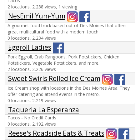
Tacos
2 locations, 2,288 views, 1 viewing
NesEmil Yum-Yum
A gourmet food truck based out of Des Moines that offers
great multicultural food with a modern touch
0 locations, 2,234 views
Eggroll Ladies
Pork Eggroll, Crab Rangoons, Pork Potstickers, Chicken
Potstickers, Vegetable Potstickers, and more.
2 locations, 2,226 views
Sweet Swirls Rolled Ice Cream
Ice Cream shop with locations in the Des Moines Area. They
offer catering and attend events in the metro.
0 locations, 2,219 views
Taqueria La Esperanza
Tacos - No Credit Cards
0 locations, 2,192 views
Reese's Roadside Eats & Treats