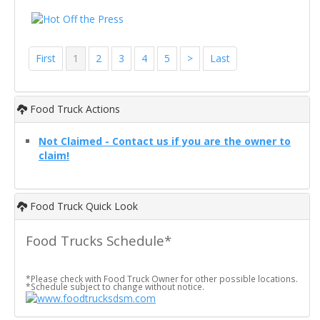
First
1
2
3
4
5
>
Last
Food Truck Actions
Not Claimed - Contact us if you are the owner to
claim!
Food Truck Quick Look
Food Trucks Schedule*
*Please check with Food Truck Owner for other possible locations.
*Schedule subject to change without notice.