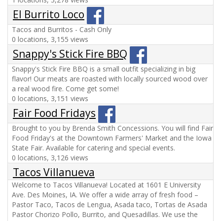
El Burrito Loco
Tacos and Burritos - Cash Only
0 locations, 3,155 views
Snappy's Stick Fire BBQ
Snappy's Stick Fire BBQ is a small outfit specializing in big
flavor! Our meats are roasted with locally sourced wood over
a real wood fire. Come get some!
0 locations, 3,151 views
Fair Food Fridays
Brought to you by Brenda Smith Concessions. You will find Fair
Food Friday's at the Downtown Farmers' Market and the Iowa
State Fair. Available for catering and special events.
0 locations, 3,126 views
Tacos Villanueva
Welcome to Tacos Villanueva! Located at 1601 E University
Ave. Des Moines, IA. We offer a wide array of fresh food –
Pastor Taco, Tacos de Lengua, Asada taco, Tortas de Asada
Pastor Chorizo Pollo, Burrito, and Quesadillas. We use the