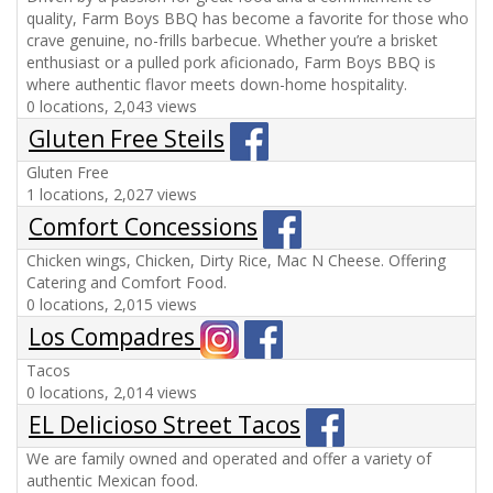
quality, Farm Boys BBQ has become a favorite for those who
crave genuine, no-frills barbecue. Whether you’re a brisket
enthusiast or a pulled pork aficionado, Farm Boys BBQ is
where authentic flavor meets down-home hospitality.
0 locations, 2,043 views
Gluten Free Steils
Gluten Free
1 locations, 2,027 views
Comfort Concessions
Chicken wings, Chicken, Dirty Rice, Mac N Cheese. Offering
Catering and Comfort Food.
0 locations, 2,015 views
Los Compadres
Tacos
0 locations, 2,014 views
EL Delicioso Street Tacos
We are family owned and operated and offer a variety of
authentic Mexican food.