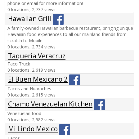
phone or email for more information!
0 locations, 2,737 views
Hawaiian Grill
A family-owned Hawaiian barbecue restaurant, bringing unique
Hawaiian food experiences to all our mainland friends from
scratch to Mobile
0 locations, 2,734 views
Taqueria Veracruz
Taco Truck
0 locations, 2,619 views
El Buen Mexicano 2
Tacos and Huaraches.
0 locations, 2,615 views
Chamo Venezuelan Kitchen
Venezuelan food
0 locations, 2,582 views
Mi Lindo Mexico
Tacos