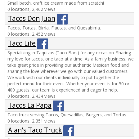
Small batch, craft ice cream made from scratch!
0 locations, 2,462 views
Tacos Don Juan
Tacos, Tortas, Birria, Flautas, and Quesabirria.
0 locations, 2,452 views
Taco Life
Specializing in Taquizas (Taco Bars) for any occasion. Sharing
my love for tacos, one taco at a time. As a family business, we
take great pride in providing our authentic Mexican food and
sharing the love wherever we go with our valued customers.
We work with our clients individually to put together the
perfect menu for their event. Whether your event is for 50 or
400 guests, our team is experienced and eager to help.
0 locations, 2,434 views
Tacos La Papa
Taco truck serving Tacos, Quesadillas, Burgers, and Tortas.
0 locations, 2,351 views
Alan's Taco Truck