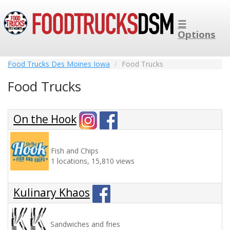
☰
Options
Food Trucks Des Moines Iowa
Food Trucks
Food Trucks
On the Hook
Fish and Chips
1 locations, 15,810 views
Kulinary Khaos
Sandwiches and fries