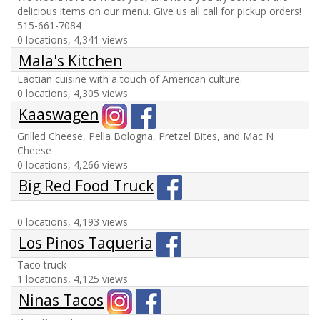
delicious items on our menu. Give us all call for pickup orders!
515-661-7084
0 locations, 4,341 views
Mala's Kitchen
Laotian cuisine with a touch of American culture.
0 locations, 4,305 views
Kaaswagen
Grilled Cheese, Pella Bologna, Pretzel Bites, and Mac N
Cheese
0 locations, 4,266 views
Big Red Food Truck
0 locations, 4,193 views
Los Pinos Taqueria
Taco truck
1 locations, 4,125 views
Ninas Tacos