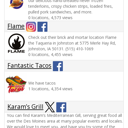
our delicious hand-breaded never frozen
tenderloins, crispy chicken strips, loaded fries,
pulled pork sandwiches, and more.
0 locations, 4,573 views
Flame
Check out their brick and mortar location Flame
the Taqueria in Johnston at 5775 Merle Hay Rd,
Johnston, IA 50131. (515) 410-1069
0 locations, 4,455 views
Fantastic Tacos
We have tacos
1 locations, 4,354 views
Karam’s Grill
You can find Karam’s Mediterranean Gill, serving great food all
over the Des Moines area at many popular events and locales.
We would love to meet you, and have you try some of the