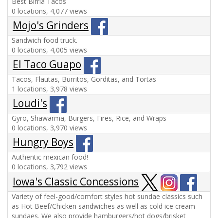
Best Birria Tacos
0 locations, 4,077 views
Mojo's Grinders
Sandwich food truck.
0 locations, 4,005 views
El Taco Guapo
Tacos, Flautas, Burritos, Gorditas, and Tortas
1 locations, 3,978 views
Loudi's
Gyro, Shawarma, Burgers, Fires, Rice, and Wraps
0 locations, 3,970 views
Hungry Boys
Authentic mexican food!
0 locations, 3,792 views
Iowa's Classic Concessions
Variety of feel-good/comfort styles hot sundae classics such
as Hot Beef/Chicken sandwiches as well as cold ice cream
sundaes. We also provide hamburgers/hot dogs/brisket