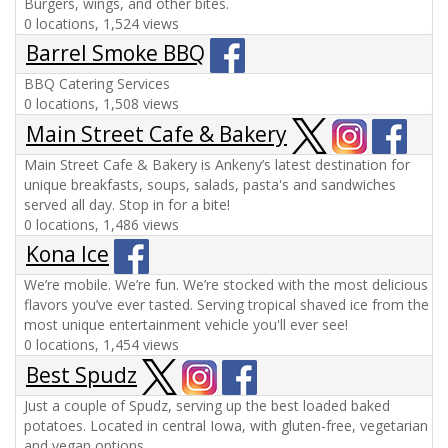
Burgers, wings, and other bites.
0 locations, 1,524 views
Barrel Smoke BBQ
BBQ Catering Services
0 locations, 1,508 views
Main Street Cafe & Bakery
Main Street Cafe & Bakery is Ankeny’s latest destination for
unique breakfasts, soups, salads, pasta's and sandwiches
served all day. Stop in for a bite!
0 locations, 1,486 views
Kona Ice
We’re mobile. We’re fun. We’re stocked with the most delicious
flavors you’ve ever tasted. Serving tropical shaved ice from the
most unique entertainment vehicle you'll ever see!
0 locations, 1,454 views
Best Spudz
Just a couple of Spudz, serving up the best loaded baked
potatoes. Located in central Iowa, with gluten-free, vegetarian
and vegan options.