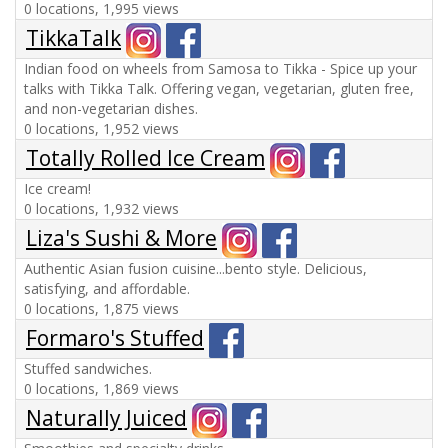
0 locations, 1,995 views
TikkaTalk
Indian food on wheels from Samosa to Tikka - Spice up your
talks with Tikka Talk. Offering vegan, vegetarian, gluten free,
and non-vegetarian dishes.
0 locations, 1,952 views
Totally Rolled Ice Cream
Ice cream!
0 locations, 1,932 views
Liza's Sushi & More
Authentic Asian fusion cuisine...bento style. Delicious,
satisfying, and affordable.
0 locations, 1,875 views
Formaro's Stuffed
Stuffed sandwiches.
0 locations, 1,869 views
Naturally Juiced