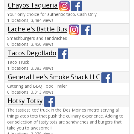
Chayos Taqueria
Your only choice for authentic taco. Cash Only.
1 locations, 3,484 views
Lachele's Battle Bus
Smashburgers and sandwiches
0 locations, 3,450 views
Tacos Degollado
Taco Truck
1 locations, 3,383 views
General Lee's Smoke Shack LLC
Catering and BBQ Food Trailer
0 locations, 3,313 views
Hotsy Totsy
The tastiest 'tot' truck in the Des Moines metro serving all
things atop tots that push the culinary experience. Adding to
our selection of tasty tots are sandwiches and burgers that
take you to awesome!!!
1 locations, 3,278 views