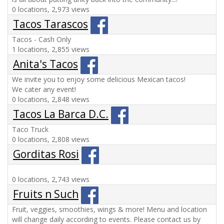
0 locations, 2,973 views
Tacos Tarascos
Tacos - Cash Only
1 locations, 2,855 views
Anita's Tacos
We invite you to enjoy some delicious Mexican tacos!
We cater any event!
0 locations, 2,848 views
Tacos La Barca D.C.
Taco Truck
0 locations, 2,808 views
Gorditas Rosi
0 locations, 2,743 views
Fruits n Such
Fruit, veggies, smoothies, wings & more! Menu and location
will change daily according to events. Please contact us by