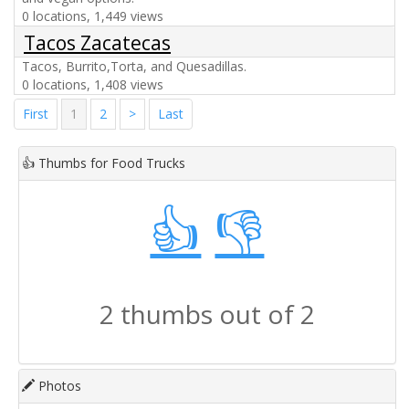
0 locations, 1,449 views
Tacos Zacatecas
Tacos, Burrito,Torta, and Quesadillas.
0 locations, 1,408 views
First
1
2
>
Last
👍
Thumbs for Food Trucks
👍
👎
2 thumbs out of 2
Photos