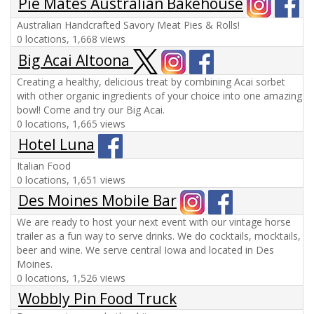
Pie Mates Australian Bakehouse
Australian Handcrafted Savory Meat Pies & Rolls!
0 locations, 1,668 views
Big Acai Altoona
Creating a healthy, delicious treat by combining Acai sorbet
with other organic ingredients of your choice into one amazing
bowl! Come and try our Big Acai.
0 locations, 1,665 views
Hotel Luna
Italian Food
0 locations, 1,651 views
Des Moines Mobile Bar
We are ready to host your next event with our vintage horse
trailer as a fun way to serve drinks. We do cocktails, mocktails,
beer and wine. We serve central Iowa and located in Des
Moines.
0 locations, 1,526 views
Wobbly Pin Food Truck