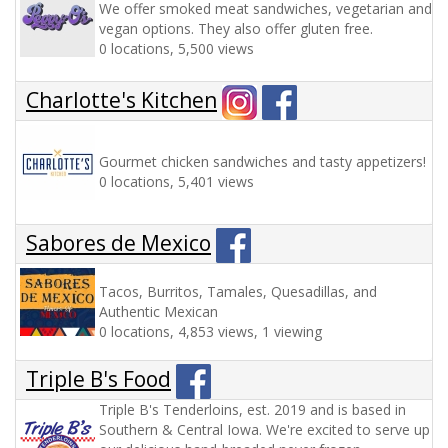
We offer smoked meat sandwiches, vegetarian and
vegan options. They also offer gluten free.
0 locations, 5,500 views
Charlotte's Kitchen
Gourmet chicken sandwiches and tasty appetizers!
0 locations, 5,401 views
Sabores de Mexico
Tacos, Burritos, Tamales, Quesadillas, and
Authentic Mexican
0 locations, 4,853 views, 1 viewing
Triple B's Food
Triple B's Tenderloins, est. 2019 and is based in
Southern & Central Iowa. We're excited to serve up