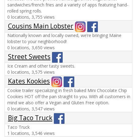
sandwiches/french fries and a variety of apps featuring hand-
rolled spring rolls.
0 locations, 3,755 views
Cousins Main Lobster
Nationally known and locally owned, we’re bringing Maine
lobster to your neighborhood!
0 locations, 3,650 views
Street Sweets
Ice Cream and other tasty sweets.
0 locations, 3,575 views
Kates Kookies
Cookie trailer specializing in fresh baked Mini Chocolate Chip
Cookies HOT off the pan straight to you. With all customers in
mind we also offer a Vegan and Gluten Free option.
0 locations, 3,547 views
Big Taco Truck
Taco Truck
1 locations, 3,546 views