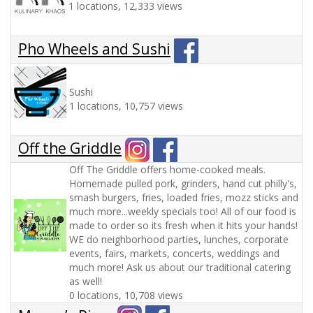
1 locations, 12,333 views
Pho Wheels and Sushi
Sushi
1 locations, 10,757 views
Off the Griddle
Off The Griddle offers home-cooked meals.
Homemade pulled pork, grinders, hand cut philly's,
smash burgers, fries, loaded fries, mozz sticks and
much more...weekly specials too! All of our food is
made to order so its fresh when it hits your hands!
WE do neighborhood parties, lunches, corporate
events, fairs, markets, concerts, weddings and
much more! Ask us about our traditional catering
as well!
0 locations, 10,708 views