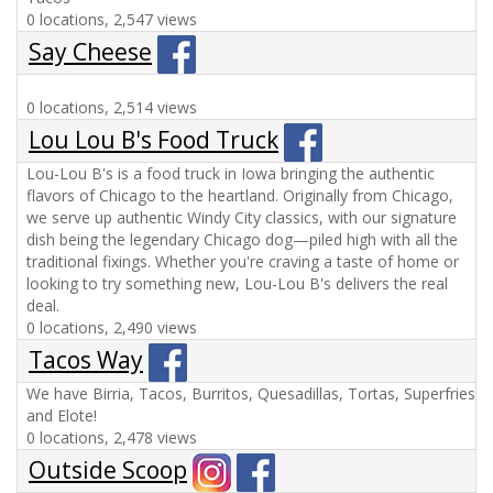
0 locations, 2,547 views
Say Cheese
0 locations, 2,514 views
Lou Lou B's Food Truck
Lou-Lou B's is a food truck in Iowa bringing the authentic
flavors of Chicago to the heartland. Originally from Chicago,
we serve up authentic Windy City classics, with our signature
dish being the legendary Chicago dog—piled high with all the
traditional fixings. Whether you're craving a taste of home or
looking to try something new, Lou-Lou B's delivers the real
deal.
0 locations, 2,490 views
Tacos Way
We have Birria, Tacos, Burritos, Quesadillas, Tortas, Superfries
and Elote!
0 locations, 2,478 views
Outside Scoop