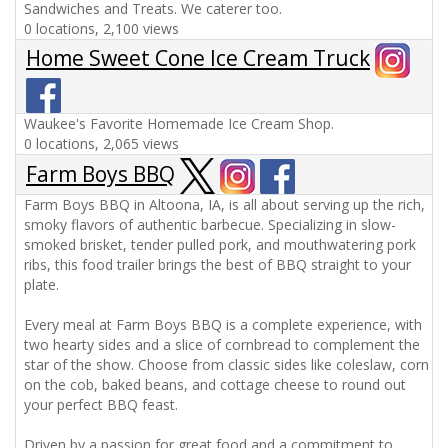
Sandwiches and Treats. We caterer too.
0 locations, 2,100 views
Home Sweet Cone Ice Cream Truck
Waukee's Favorite Homemade Ice Cream Shop.
0 locations, 2,065 views
Farm Boys BBQ
Farm Boys BBQ in Altoona, IA, is all about serving up the rich,
smoky flavors of authentic barbecue. Specializing in slow-
smoked brisket, tender pulled pork, and mouthwatering pork
ribs, this food trailer brings the best of BBQ straight to your
plate.
Every meal at Farm Boys BBQ is a complete experience, with
two hearty sides and a slice of cornbread to complement the
star of the show. Choose from classic sides like coleslaw, corn
on the cob, baked beans, and cottage cheese to round out
your perfect BBQ feast.
Driven by a passion for great food and a commitment to