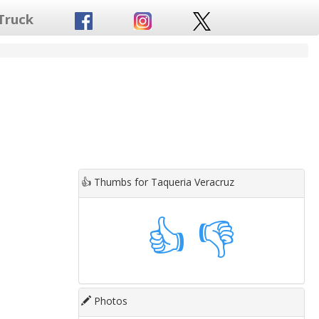
Truck
👍
Thumbs for Taqueria Veracruz
👍
👎
Photos