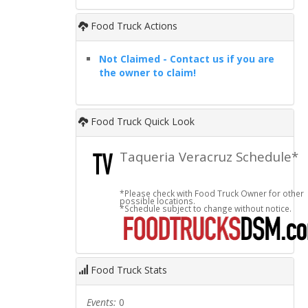
Food Truck Actions
Not Claimed - Contact us if you are
the owner to claim!
Food Truck Quick Look
Taqueria Veracruz Schedule*
*Please check with Food Truck Owner for other
possible locations.
*Schedule subject to change without notice.
Food Truck Stats
Events:
0