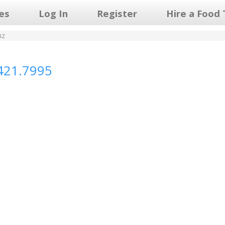
les
Log In
Register
Hire a Food 
uz
421.7995