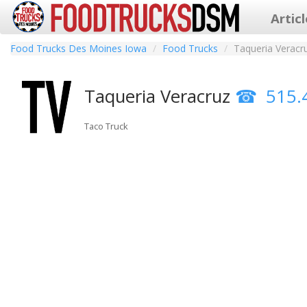
Artic
Food Trucks Des Moines Iowa
Food Trucks
Taqueria Veracr
Taqueria Veracruz
515.
Taco Truck