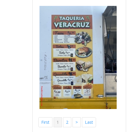
First
1
2
>
Last