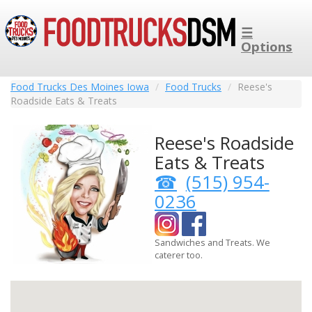
☰
Options
Food Trucks Des Moines Iowa
Food Trucks
Reese's
Roadside Eats & Treats
Reese's Roadside
Eats & Treats
(515) 954-
0236
Sandwiches and Treats. We
caterer too.