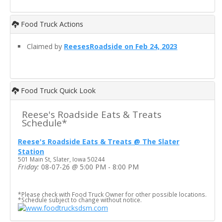
Food Truck Actions
Claimed by
ReesesRoadside on Feb 24, 2023
Food Truck Quick Look
Reese's Roadside Eats & Treats
Schedule*
Reese's Roadside Eats & Treats @ The Slater
Station
501 Main St, Slater, Iowa 50244
Friday:
08-07-26
@
5:00 PM - 8:00 PM
*Please check with Food Truck Owner for other possible locations.
*Schedule subject to change without notice.