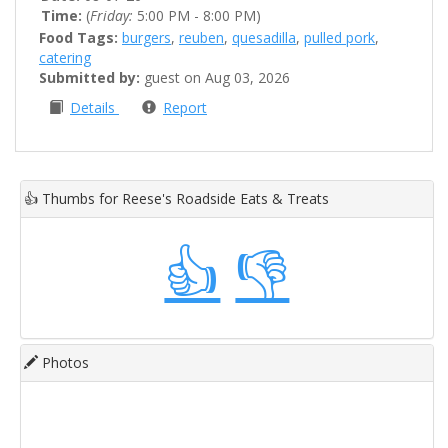
Time:
(
Friday:
5:00 PM - 8:00 PM)
Food Tags:
burgers
,
reuben
,
quesadilla
,
pulled pork
,
catering
Submitted by:
guest on Aug 03, 2026
Details
Report
👍
Thumbs for Reese's Roadside Eats & Treats
👍
👎
Photos