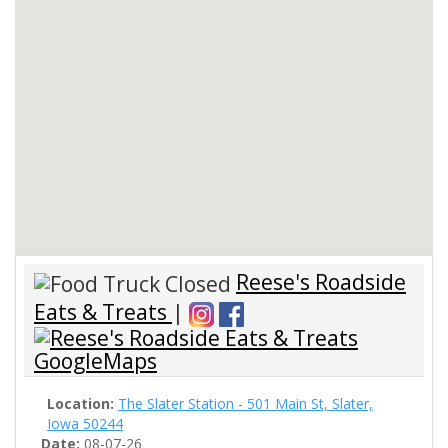
Reese's Roadside
Eats & Treats
|
Location:
The Slater Station - 501 Main St, Slater,
Iowa 50244
Date:
08-07-26