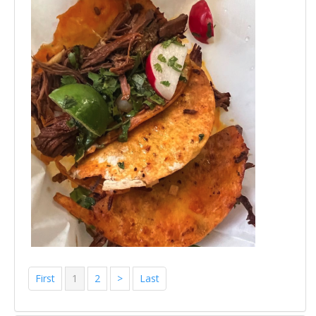
First
1
2
>
Last