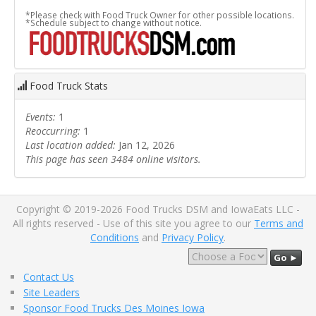
*Please check with Food Truck Owner for other possible locations.
*Schedule subject to change without notice.
Food Truck Stats
Events:
1
Reoccurring:
1
Last location added:
Jan 12, 2026
This page has seen 3484 online visitors.
Copyright © 2019-2026 Food Trucks DSM and IowaEats LLC -
All rights reserved - Use of this site you agree to our
Terms and
Conditions
and
Privacy Policy
.
Go ►
Contact Us
Site Leaders
Sponsor Food Trucks Des Moines Iowa