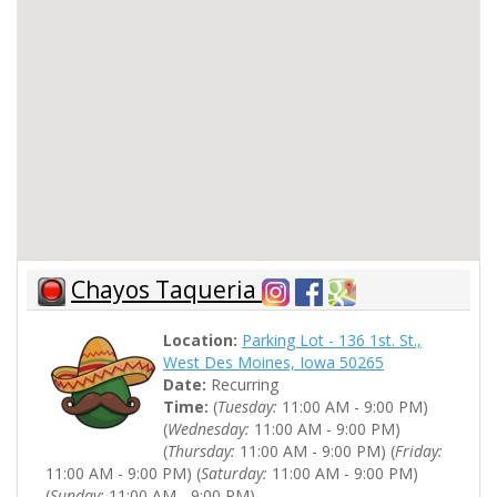
Chayos Taqueria
Location:
Parking Lot - 136 1st. St.,
West Des Moines, Iowa 50265
Date:
Recurring
Time:
(
Tuesday:
11:00 AM - 9:00 PM)
(
Wednesday:
11:00 AM - 9:00 PM)
(
Thursday:
11:00 AM - 9:00 PM) (
Friday:
11:00 AM - 9:00 PM) (
Saturday:
11:00 AM - 9:00 PM)
(
Sunday:
11:00 AM - 9:00 PM)