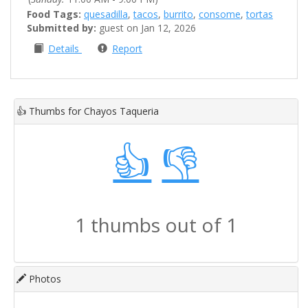
Food Tags:
quesadilla
,
tacos
,
burrito
,
consome
,
tortas
Submitted by:
guest on Jan 12, 2026
Details
Report
👍
Thumbs for Chayos Taqueria
👍
👎
1 thumbs out of 1
Photos