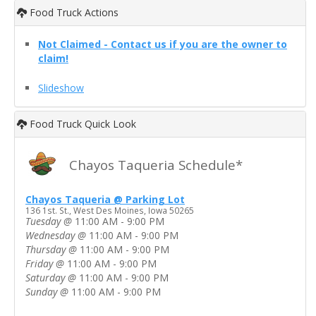
Food Truck Actions
Not Claimed - Contact us if you are the owner to
claim!
Slideshow
Food Truck Quick Look
Chayos Taqueria Schedule*
Chayos Taqueria @ Parking Lot
136 1st. St., West Des Moines, Iowa 50265
Tuesday
@
11:00 AM - 9:00 PM
Wednesday
@
11:00 AM - 9:00 PM
Thursday
@
11:00 AM - 9:00 PM
Friday
@
11:00 AM - 9:00 PM
Saturday
@
11:00 AM - 9:00 PM
Sunday
@
11:00 AM - 9:00 PM