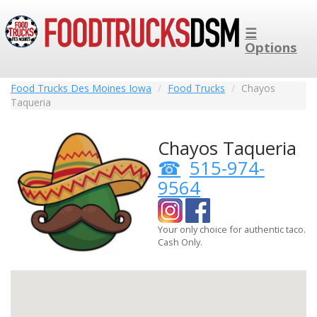
☰
Options
Food Trucks Des Moines Iowa
Food Trucks
Chayos
Taqueria
Chayos Taqueria
515-974-
9564
Your only choice for authentic taco.
Cash Only.