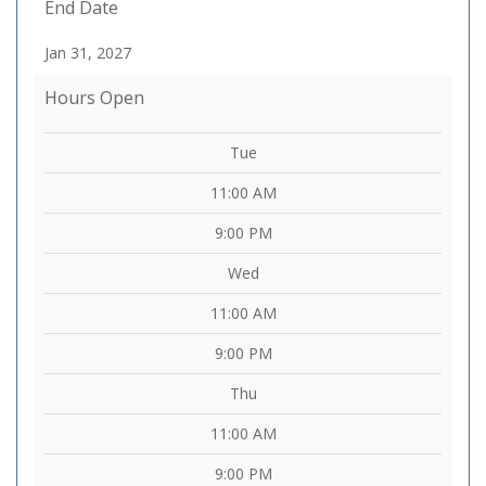
End Date
Jan 31, 2027
Hours Open
Tue
11:00 AM
9:00 PM
Wed
11:00 AM
9:00 PM
Thu
11:00 AM
9:00 PM