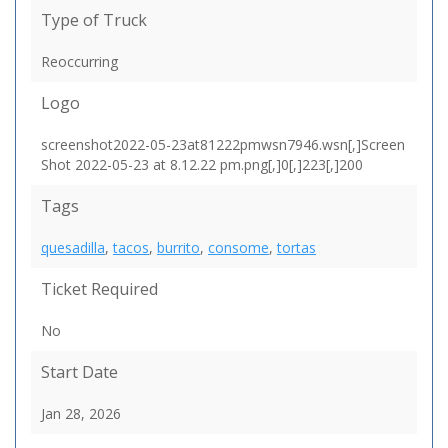
Type of Truck
Reoccurring
Logo
screenshot2022-05-23at81222pmwsn7946.wsn[,]Screen
Shot 2022-05-23 at 8.12.22 pm.png[,]0[,]223[,]200
Tags
quesadilla
,
tacos
,
burrito
,
consome
,
tortas
Ticket Required
No
Start Date
Jan 28, 2026