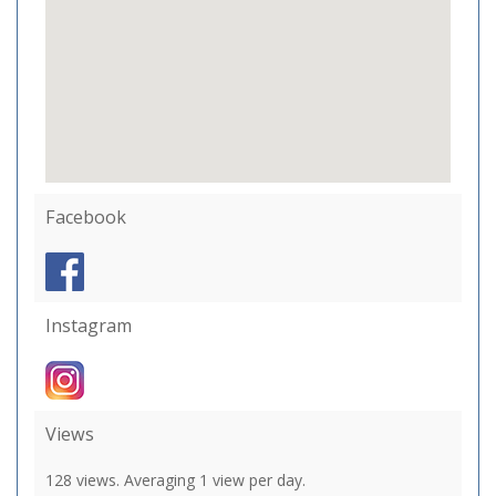
Facebook
Instagram
Views
128 views. Averaging 1 view per day.