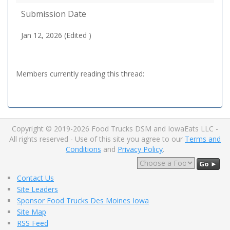
Submission Date
Jan 12, 2026 (Edited )
Members currently reading this thread:
Copyright © 2019-2026 Food Trucks DSM and IowaEats LLC -
All rights reserved - Use of this site you agree to our
Terms and
Conditions
and
Privacy Policy
.
Go ►
Contact Us
Site Leaders
Sponsor Food Trucks Des Moines Iowa
Site Map
RSS Feed