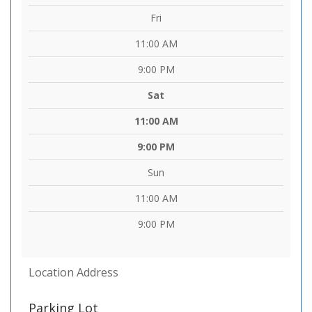
Fri
11:00 AM
9:00 PM
Sat
11:00 AM
9:00 PM
Sun
11:00 AM
9:00 PM
Location Address
Parking Lot