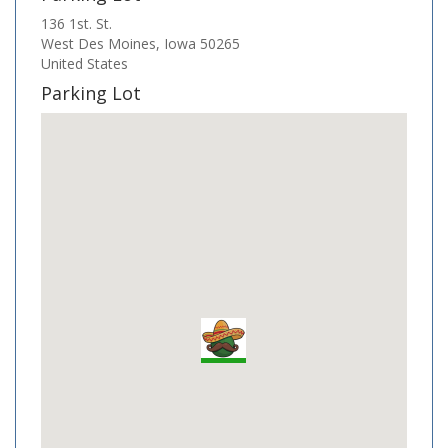
136 1st. St.
West Des Moines
,
Iowa
50265
United States
Parking Lot