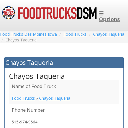
☰
Options
Food Trucks Des Moines Iowa
Food Trucks
Chayos Taqueria
Chayos Taqueria
Chayos Taqueria
Chayos Taqueria
Name of Food Truck
Food Trucks
»
Chayos Taqueria
Phone Number
515-974-9564