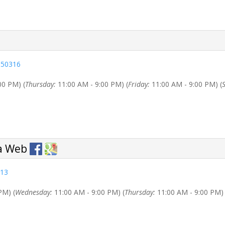
a 50316
00 PM) (
Thursday:
11:00 AM - 9:00 PM) (
Friday:
11:00 AM - 9:00 PM) (
313
PM) (
Wednesday:
11:00 AM - 9:00 PM) (
Thursday:
11:00 AM - 9:00 PM) 