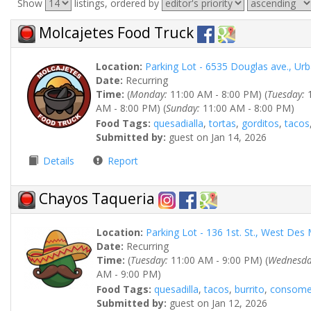
Show
listings, ordered by
Molcajetes Food Truck
Location:
Parking Lot - 6535 Douglas ave., Ur
Date:
Recurring
Time:
(
Monday:
11:00 AM - 8:00 PM) (
Tuesday:
1
AM - 8:00 PM) (
Sunday:
11:00 AM - 8:00 PM)
Food Tags:
quesadialla
,
tortas
,
gorditos
,
tacos
Submitted by:
guest on Jan 14, 2026
Details
Report
Chayos Taqueria
Location:
Parking Lot - 136 1st. St., West De
Date:
Recurring
Time:
(
Tuesday:
11:00 AM - 9:00 PM) (
Wednesda
AM - 9:00 PM)
Food Tags:
quesadilla
,
tacos
,
burrito
,
consom
Submitted by:
guest on Jan 12, 2026