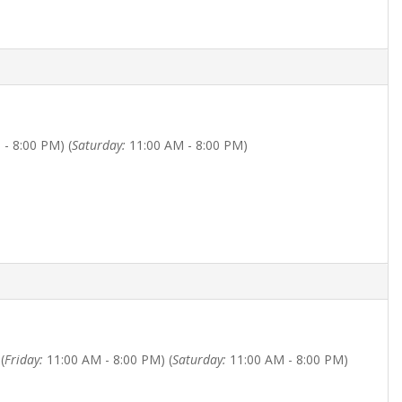
- 8:00 PM) (
Saturday:
11:00 AM - 8:00 PM)
(
Friday:
11:00 AM - 8:00 PM) (
Saturday:
11:00 AM - 8:00 PM)