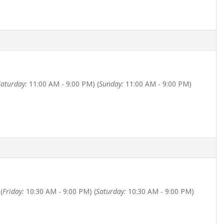
Saturday:
11:00 AM - 9:00 PM) (
Sunday:
11:00 AM - 9:00 PM)
(
Friday:
10:30 AM - 9:00 PM) (
Saturday:
10:30 AM - 9:00 PM)