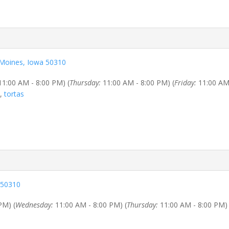
 Moines, Iowa 50310
1:00 AM - 8:00 PM) (
Thursday:
11:00 AM - 8:00 PM) (
Friday:
11:00 AM 
,
tortas
 50310
PM) (
Wednesday:
11:00 AM - 8:00 PM) (
Thursday:
11:00 AM - 8:00 PM) 