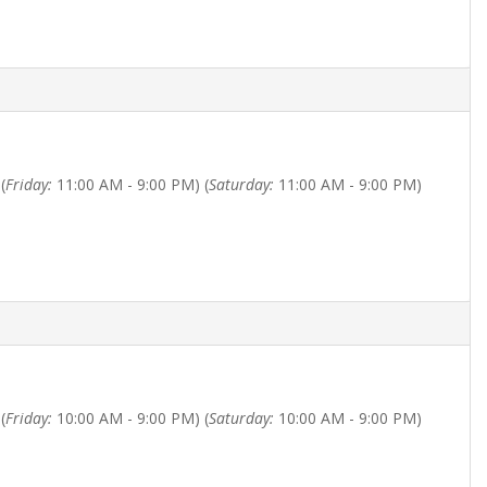
(
Friday:
11:00 AM - 9:00 PM) (
Saturday:
11:00 AM - 9:00 PM)
(
Friday:
10:00 AM - 9:00 PM) (
Saturday:
10:00 AM - 9:00 PM)