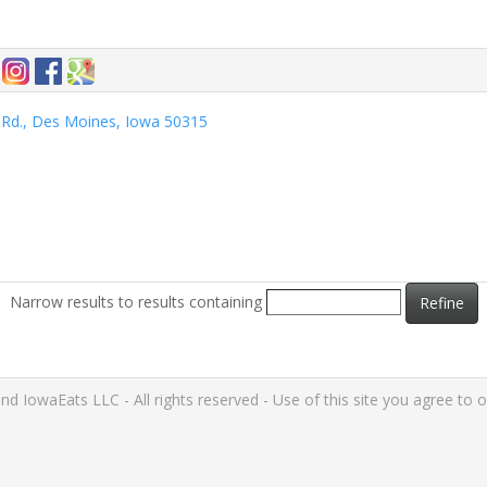
Rd., Des Moines, Iowa 50315
Narrow results to results containing
Refine
IowaEats LLC - All rights reserved - Use of this site you agree to 