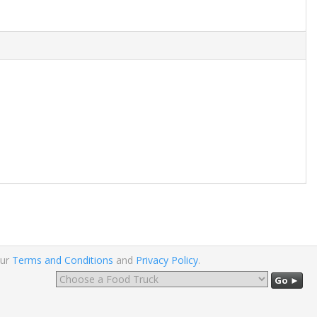
our
Terms and Conditions
and
Privacy Policy
.
Go ►