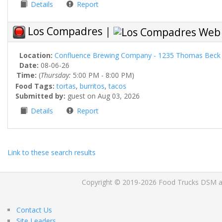
Details
Report
Los Compadres
|
Location:
Confluence Brewing Company - 1235 Thomas Beck 
Date:
08-06-26
Time:
(
Thursday:
5:00 PM - 8:00 PM)
Food Tags:
tortas
,
burritos
,
tacos
Submitted by:
guest on Aug 03, 2026
Details
Report
Link to these search results
Copyright © 2019-2026 Food Trucks DSM and 
Contact Us
Site Leaders