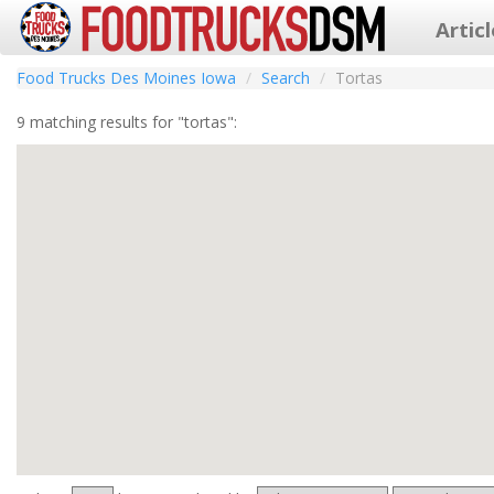
Artic
Food Trucks Des Moines Iowa
Search
Tortas
9 matching results for "tortas":