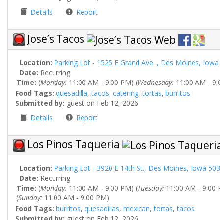
Details
Report
Jose’s Tacos
Location:
Parking Lot - 1525 E Grand Ave. , Des Moines, Iow
Date:
Recurring
Time:
(
Monday:
11:00 AM - 9:00 PM) (
Wednesday:
11:00 AM - 9:
Food Tags:
quesadilla
,
tacos
,
catering
,
tortas
,
burritos
Submitted by:
guest on Feb 12, 2026
Details
Report
Los Pinos Taqueria
Location:
Parking Lot - 3920 E 14th St., Des Moines, Iowa 50
Date:
Recurring
Time:
(
Monday:
11:00 AM - 9:00 PM) (
Tuesday:
11:00 AM - 9:00 
(
Sunday:
11:00 AM - 9:00 PM)
Food Tags:
burritos
,
quesadillas
,
mexican
,
tortas
,
tacos
Submitted by:
guest on Feb 12, 2026