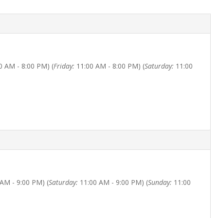
0 AM - 8:00 PM) (
Friday:
11:00 AM - 8:00 PM) (
Saturday:
11:00
AM - 9:00 PM) (
Saturday:
11:00 AM - 9:00 PM) (
Sunday:
11:00