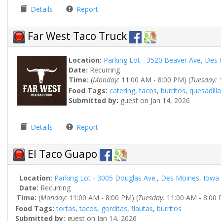
Details
Report
Far West Taco Truck
Location:
Parking Lot - 3520 Beaver Ave, Des
Date:
Recurring
Time:
(
Monday:
11:00 AM - 8:00 PM) (
Tuesday:
1
Food Tags:
catering
,
tacos
,
burritos
,
quesadilla
Submitted by:
guest on Jan 14, 2026
Details
Report
El Taco Guapo
Location:
Parking Lot - 3005 Douglas Ave., Des Moines, Iowa
Date:
Recurring
Time:
(
Monday:
11:00 AM - 8:00 PM) (
Tuesday:
11:00 AM - 8:00 
Food Tags:
tortas
,
tacos
,
gorditas
,
flautas
,
burritos
Submitted by:
guest on Jan 14, 2026