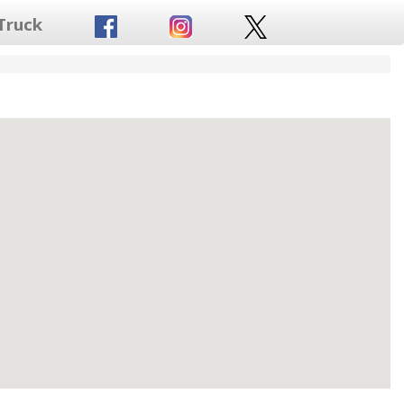
Truck