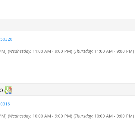
 50320
PM) (
Wednesday:
11:00 AM - 9:00 PM) (
Thursday:
11:00 AM - 9:00 PM) 
50316
PM) (
Wednesday:
10:00 AM - 9:00 PM) (
Thursday:
10:00 AM - 9:00 PM) 