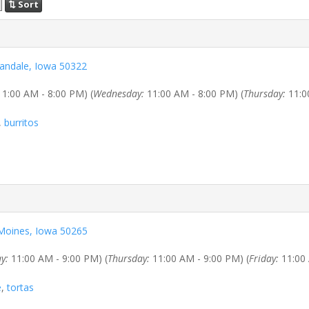
⇅ Sort
bandale, Iowa 50322
1:00 AM - 8:00 PM) (
Wednesday:
11:00 AM - 8:00 PM) (
Thursday:
11:0
,
burritos
s Moines, Iowa 50265
y:
11:00 AM - 9:00 PM) (
Thursday:
11:00 AM - 9:00 PM) (
Friday:
11:00 
e
,
tortas