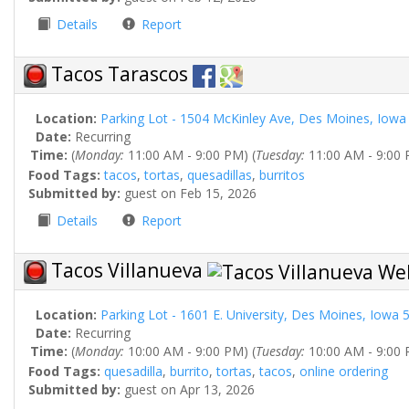
Details
Report
Tacos Tarascos
Location:
Parking Lot - 1504 McKinley Ave, Des Moines, Iowa
Date:
Recurring
Time:
(
Monday:
11:00 AM - 9:00 PM) (
Tuesday:
11:00 AM - 9:00 
Food Tags:
tacos
,
tortas
,
quesadillas
,
burritos
Submitted by:
guest on Feb 15, 2026
Details
Report
Tacos Villanueva
Location:
Parking Lot - 1601 E. University, Des Moines, Iowa 
Date:
Recurring
Time:
(
Monday:
10:00 AM - 9:00 PM) (
Tuesday:
10:00 AM - 9:00 
Food Tags:
quesadilla
,
burrito
,
tortas
,
tacos
,
online ordering
Submitted by:
guest on Apr 13, 2026