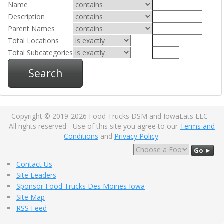
Name
Description
Parent Names
Total Locations
Total Subcategories
Search
Copyright © 2019-2026 Food Trucks DSM and IowaEats LLC -
All rights reserved - Use of this site you agree to our
Terms and
Conditions
and
Privacy Policy
.
Go ►
Contact Us
Site Leaders
Sponsor Food Trucks Des Moines Iowa
Site Map
RSS Feed