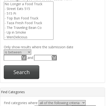
Only show results where the submission date
and
Search
Find Categories
Find categories where