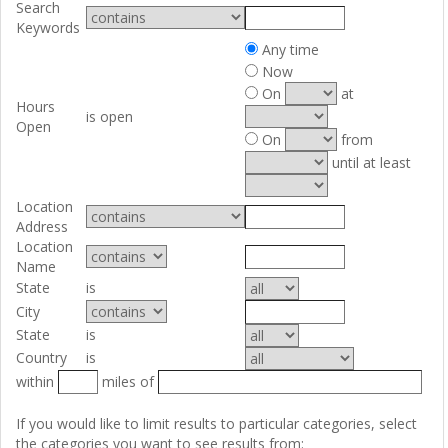
Search
Keywords
Any time
Now
On
at
Hours
is open
Open
On
from
until at least
Location
Address
Location
Name
State
is
City
State
is
Country
is
within
miles of
If you would like to limit results to particular categories, select
the categories you want to see results from: