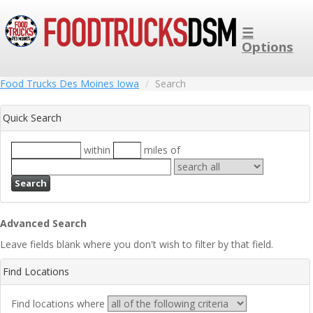
☰
Options
Food Trucks Des Moines Iowa
Search
Quick Search
within
miles of
Search
Advanced Search
Leave fields blank where you don't wish to filter by that field.
Find Locations
Find locations where