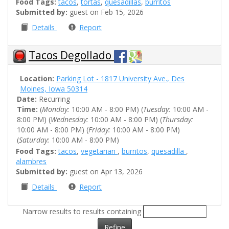
Food Tags:
tacos
,
tortas
,
quesadillas
,
burritos
Submitted by:
guest on Feb 15, 2026
Details
Report
Tacos Degollado
Location:
Parking Lot - 1817 University Ave., Des
Moines, Iowa 50314
Date:
Recurring
Time:
(
Monday:
10:00 AM - 8:00 PM) (
Tuesday:
10:00 AM -
8:00 PM) (
Wednesday:
10:00 AM - 8:00 PM) (
Thursday:
10:00 AM - 8:00 PM) (
Friday:
10:00 AM - 8:00 PM)
(
Saturday:
10:00 AM - 8:00 PM)
Food Tags:
tacos
,
vegetarian
,
burritos
,
quesadilla
,
alambres
Submitted by:
guest on Apr 13, 2026
Details
Report
Narrow results to results containing
Refine