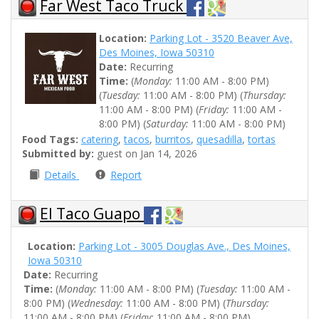
Far West Taco Truck
Location:
Parking Lot - 3520 Beaver Ave,
Des Moines, Iowa 50310
Date:
Recurring
Time:
(
Monday:
11:00 AM - 8:00 PM)
(
Tuesday:
11:00 AM - 8:00 PM) (
Thursday:
11:00 AM - 8:00 PM) (
Friday:
11:00 AM -
8:00 PM) (
Saturday:
11:00 AM - 8:00 PM)
Food Tags:
catering
,
tacos
,
burritos
,
quesadilla
,
tortas
Submitted by:
guest on Jan 14, 2026
Details
Report
El Taco Guapo
Location:
Parking Lot - 3005 Douglas Ave., Des Moines,
Iowa 50310
Date:
Recurring
Time:
(
Monday:
11:00 AM - 8:00 PM) (
Tuesday:
11:00 AM -
8:00 PM) (
Wednesday:
11:00 AM - 8:00 PM) (
Thursday:
11:00 AM - 8:00 PM) (
Friday:
11:00 AM - 8:00 PM)