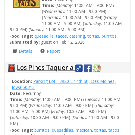
Time:
(
Monday:
11:00 AM - 9:00 PM)
(
Wednesday:
11:00 AM - 9:00 PM)
(
Thursday:
11:00 AM - 9:00 PM) (
Friday:
11:00 AM - 9:00 PM) (
Saturday:
11:00 AM -
9:00 PM) (
Sunday:
11:00 AM - 9:00 PM)
Food Tags:
quesadilla
,
tacos
,
catering
,
tortas
,
burritos
Submitted by:
guest on Feb 12, 2026
Details
Report
Los Pinos Taqueria
Location:
Parking Lot - 3920 E 14th St., Des Moines,
Iowa 50313
Date:
Recurring
Time:
(
Monday:
11:00 AM - 9:00 PM) (
Tuesday:
11:00 AM -
9:00 PM) (
Wednesday:
11:00 AM - 9:00 PM) (
Thursday:
11:00 AM - 9:00 PM) (
Friday:
10:30 AM - 9:00 PM)
(
Saturday:
10:30 AM - 9:00 PM) (
Sunday:
11:00 AM - 9:00
PM)
Food Tags:
burritos
,
quesadillas
,
mexican
,
tortas
,
tacos