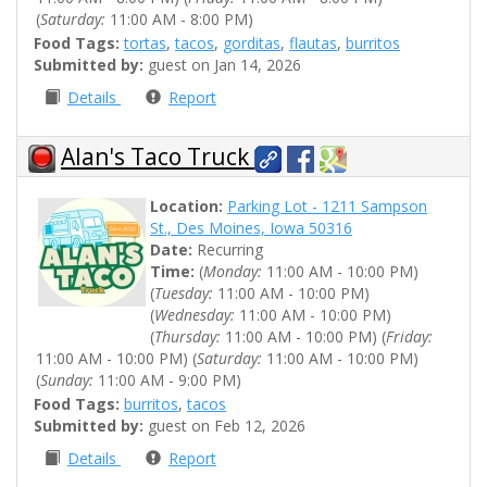
(
Saturday:
11:00 AM - 8:00 PM)
Food Tags:
tortas
,
tacos
,
gorditas
,
flautas
,
burritos
Submitted by:
guest on Jan 14, 2026
Details
Report
Alan's Taco Truck
Location:
Parking Lot - 1211 Sampson
St., Des Moines, Iowa 50316
Date:
Recurring
Time:
(
Monday:
11:00 AM - 10:00 PM)
(
Tuesday:
11:00 AM - 10:00 PM)
(
Wednesday:
11:00 AM - 10:00 PM)
(
Thursday:
11:00 AM - 10:00 PM) (
Friday:
11:00 AM - 10:00 PM) (
Saturday:
11:00 AM - 10:00 PM)
(
Sunday:
11:00 AM - 9:00 PM)
Food Tags:
burritos
,
tacos
Submitted by:
guest on Feb 12, 2026
Details
Report