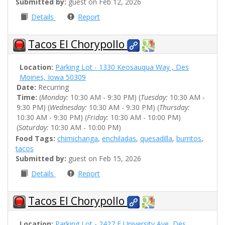
Submitted by:
guest on Feb 12, 2026
Details
Report
Tacos El Chorypollo
Location:
Parking Lot - 1330 Keosauqua Way , Des
Moines, Iowa 50309
Date:
Recurring
Time:
(
Monday:
10:30 AM - 9:30 PM) (
Tuesday:
10:30 AM -
9:30 PM) (
Wednesday:
10:30 AM - 9:30 PM) (
Thursday:
10:30 AM - 9:30 PM) (
Friday:
10:30 AM - 10:00 PM)
(
Saturday:
10:30 AM - 10:00 PM)
Food Tags:
chimichanga
,
enchiladas
,
quesadilla
,
burritos
,
tacos
Submitted by:
guest on Feb 15, 2026
Details
Report
Tacos El Chorypollo
Location:
Parking Lot - 2427 E University Ave, Des