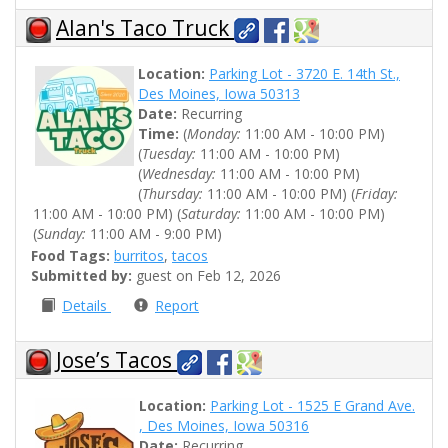
Alan's Taco Truck
Location:
Parking Lot - 3720 E. 14th St.,
Des Moines, Iowa 50313
Date:
Recurring
Time:
(
Monday:
11:00 AM - 10:00 PM)
(
Tuesday:
11:00 AM - 10:00 PM)
(
Wednesday:
11:00 AM - 10:00 PM)
(
Thursday:
11:00 AM - 10:00 PM) (
Friday:
11:00 AM - 10:00 PM) (
Saturday:
11:00 AM - 10:00 PM)
(
Sunday:
11:00 AM - 9:00 PM)
Food Tags:
burritos
,
tacos
Submitted by:
guest on Feb 12, 2026
Details
Report
Jose’s Tacos
Location:
Parking Lot - 1525 E Grand Ave.
, Des Moines, Iowa 50316
Date:
Recurring