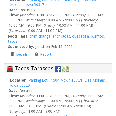
Moines, Iowa 50317
Date:
Recurring
Time:
(
Monday:
10:00 AM - 9:00 PM) (
Tuesday:
10:00 AM -
9:00 PM) (
Wednesday:
10:00 AM - 9:00 PM) (
Thursday:
10:00 AM - 9:00 PM) (
Friday:
10:00 AM - 11:00 PM)
(
Saturday:
10:00 AM - 11:00 PM)
Food Tags:
chimichanga
,
enchiladas
,
quesadilla
,
burritos
,
tacos
Submitted by:
guest on Feb 15, 2026
Details
Report
Tacos Tarascos
Location:
Parking Lot - 1504 McKinley Ave, Des Moines,
Iowa 50320
Date:
Recurring
Time:
(
Monday:
11:00 AM - 9:00 PM) (
Tuesday:
11:00 AM -
9:00 PM) (
Wednesday:
11:00 AM - 9:00 PM) (
Thursday:
11:00 AM - 9:00 PM) (
Friday:
11:00 AM - 9:00 PM)
(
Saturday:
11:00 AM - 9:00 PM)