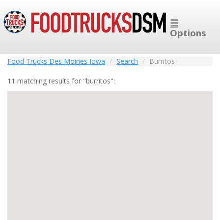
☰
Options
Food Trucks Des Moines Iowa
Search
Burritos
11 matching results for "burritos":