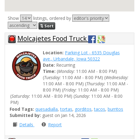
Show
listings, ordered by
⇅ Sort
Molcajetes Food Truck
Location:
Parking Lot - 6535 Douglas
ave., Urbandale, Iowa 50322
Date:
Recurring
Time:
(
Monday:
11:00 AM - 8:00 PM)
(
Tuesday:
11:00 AM - 8:00 PM) (
Wednesday:
11:00 AM - 8:00 PM) (
Thursday:
11:00 AM -
8:00 PM) (
Friday:
11:00 AM - 8:00 PM)
(
Saturday:
11:00 AM - 8:00 PM) (
Sunday:
11:00 AM - 8:00
PM)
Food Tags:
quesadialla
,
tortas
,
gorditos
,
tacos
,
burritos
Submitted by:
guest on Jan 14, 2026
Details
Report