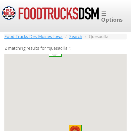
☰
Options
Food Trucks Des Moines Iowa
Search
Quesadilla
2 matching results for "quesadilla ":