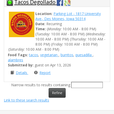
Tacos Degollado
Location:
Parking Lot - 1817 University
Ave., Des Moines, Iowa 50314
Date:
Recurring
Time:
(
Monday:
10:00 AM - 8:00 PM)
(
Tuesday:
10:00 AM - 8:00 PM) (
Wednesday:
10:00 AM - 8:00 PM) (
Thursday:
10:00 AM -
8:00 PM) (
Friday:
10:00 AM - 8:00 PM)
(
Saturday:
10:00 AM - 8:00 PM)
Food Tags:
tacos
,
vegetarian
,
burritos
,
quesadilla
,
alambres
Submitted by:
guest on Apr 13, 2026
Details
Report
Narrow results to results containing
Refine
Link to these search results