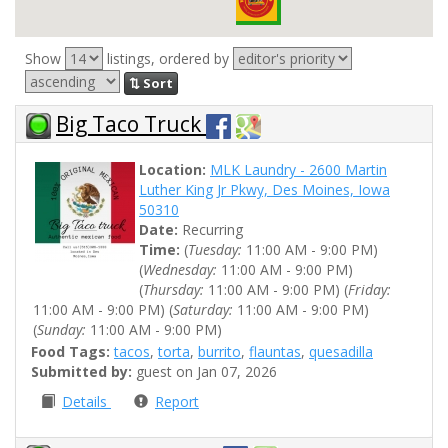
Show
listings, ordered by
⇅ Sort
Big Taco Truck
Location:
MLK Laundry - 2600 Martin
Luther King Jr Pkwy, Des Moines, Iowa
50310
Date:
Recurring
Time:
(
Tuesday:
11:00 AM - 9:00 PM)
(
Wednesday:
11:00 AM - 9:00 PM)
(
Thursday:
11:00 AM - 9:00 PM) (
Friday:
11:00 AM - 9:00 PM) (
Saturday:
11:00 AM - 9:00 PM)
(
Sunday:
11:00 AM - 9:00 PM)
Food Tags:
tacos
,
torta
,
burrito
,
flauntas
,
quesadilla
Submitted by:
guest on Jan 07, 2026
Details
Report