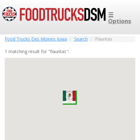
☰
Options
Food Trucks Des Moines Iowa
Search
Flauntas
1 matching result for "flauntas":