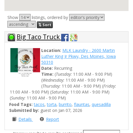
Show
listings, ordered by
⇅ Sort
Big Taco Truck
Location:
MLK Laundry - 2600 Martin
Luther King Jr Pkwy, Des Moines, Iowa
50310
Date:
Recurring
Time:
(
Tuesday:
11:00 AM - 9:00 PM)
(
Wednesday:
11:00 AM - 9:00 PM)
(
Thursday:
11:00 AM - 9:00 PM) (
Friday:
11:00 AM - 9:00 PM) (
Saturday:
11:00 AM - 9:00 PM)
(
Sunday:
11:00 AM - 9:00 PM)
Food Tags:
tacos
,
torta
,
burrito
,
flauntas
,
quesadilla
Submitted by:
guest on Jan 07, 2026
Details
Report