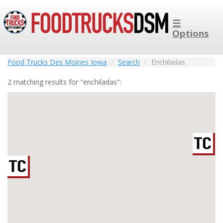
☰
Options
Food Trucks Des Moines Iowa
Search
Enchiladas
2 matching results for "enchiladas":