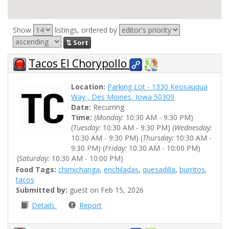
Show
listings, ordered by
⇅ Sort
Tacos El Chorypollo
Location:
Parking Lot - 1330 Keosauqua
Way , Des Moines, Iowa 50309
Date:
Recurring
Time:
(
Monday:
10:30 AM - 9:30 PM)
(
Tuesday:
10:30 AM - 9:30 PM) (
Wednesday:
10:30 AM - 9:30 PM) (
Thursday:
10:30 AM -
9:30 PM) (
Friday:
10:30 AM - 10:00 PM)
(
Saturday:
10:30 AM - 10:00 PM)
Food Tags:
chimichanga
,
enchiladas
,
quesadilla
,
burritos
,
tacos
Submitted by:
guest on Feb 15, 2026
Details
Report