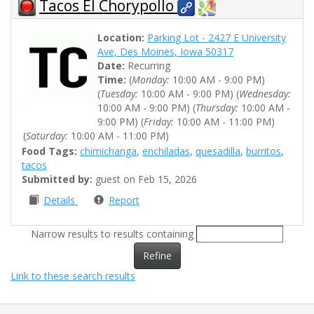
Tacos El Chorypollo
Location:
Parking Lot - 2427 E University
Ave, Des Moines, Iowa 50317
Date:
Recurring
Time:
(
Monday:
10:00 AM - 9:00 PM)
(
Tuesday:
10:00 AM - 9:00 PM) (
Wednesday:
10:00 AM - 9:00 PM) (
Thursday:
10:00 AM -
9:00 PM) (
Friday:
10:00 AM - 11:00 PM)
(
Saturday:
10:00 AM - 11:00 PM)
Food Tags:
chimichanga
,
enchiladas
,
quesadilla
,
burritos
,
tacos
Submitted by:
guest on Feb 15, 2026
Details
Report
Narrow results to results containing
Refine
Link to these search results