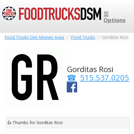
☰
Options
Food Trucks Des Moines Iowa
Food Trucks
Gorditas Rosi
Gorditas Rosi
515.537.0205
👍
Thumbs for Gorditas Rosi