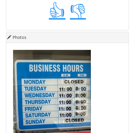
👍
👎
Photos