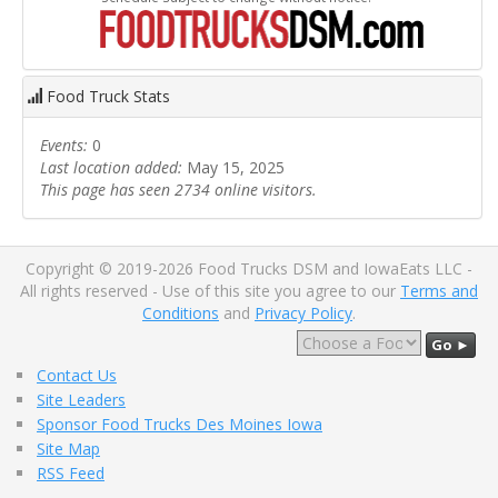
Food Truck Stats
Events:
0
Last location added:
May 15, 2025
This page has seen 2734 online visitors.
Copyright © 2019-2026 Food Trucks DSM and IowaEats LLC -
All rights reserved - Use of this site you agree to our
Terms and
Conditions
and
Privacy Policy
.
Go ►
Contact Us
Site Leaders
Sponsor Food Trucks Des Moines Iowa
Site Map
RSS Feed