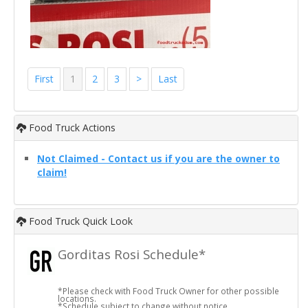
First
1
2
3
>
Last
Food Truck Actions
Not Claimed - Contact us if you are the owner to
claim!
Food Truck Quick Look
Gorditas Rosi Schedule*
*Please check with Food Truck Owner for other possible
locations.
*Schedule subject to change without notice.