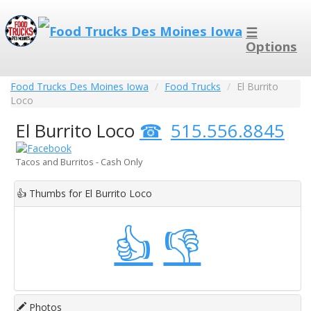
☰
Options
Food Trucks Des Moines Iowa
Food Trucks
El Burrito
Loco
El Burrito Loco
515.556.8845
Tacos and Burritos - Cash Only
👍
Thumbs for El Burrito Loco
👍
👎
Photos