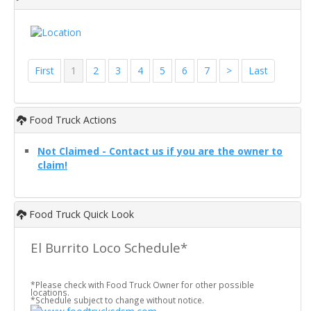
First
1
2
3
4
5
6
7
>
Last
Food Truck Actions
Not Claimed - Contact us if you are the owner to
claim!
Food Truck Quick Look
El Burrito Loco Schedule*
*Please check with Food Truck Owner for other possible
locations.
*Schedule subject to change without notice.