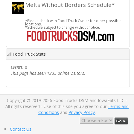
Melts Without Borders Schedule*
*Please check with Food Truck Owner for other possible
locations.
*Schedule subject to change without notice.
Food Truck Stats
Events:
0
This page has seen 1235 online visitors.
Copyright © 2019-2026 Food Trucks DSM and IowaEats LLC -
All rights reserved - Use of this site you agree to our
Terms and
Conditions
and
Privacy Policy
.
Go ►
Contact Us