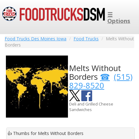
☰
Options
Food Trucks Des Moines Iowa
Food Trucks
Melts Without
Borders
Melts Without
Borders
(515)
829-8520
Deli and Grilled Cheese
Sandwiches
👍
Thumbs for Melts Without Borders