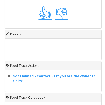
👍
👎
Photos
Food Truck Actions
Not Claimed - Contact us if you are the owner to
claim!
Food Truck Quick Look