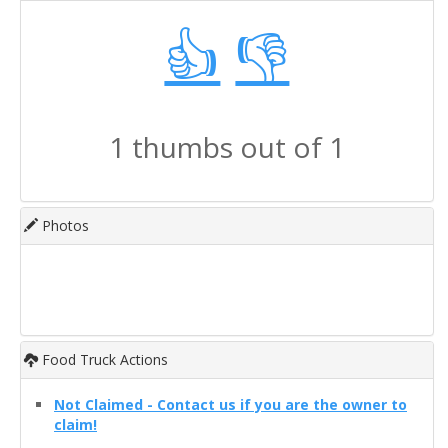
👍
👎
1 thumbs out of 1
Photos
Food Truck Actions
Not Claimed - Contact us if you are the owner to
claim!