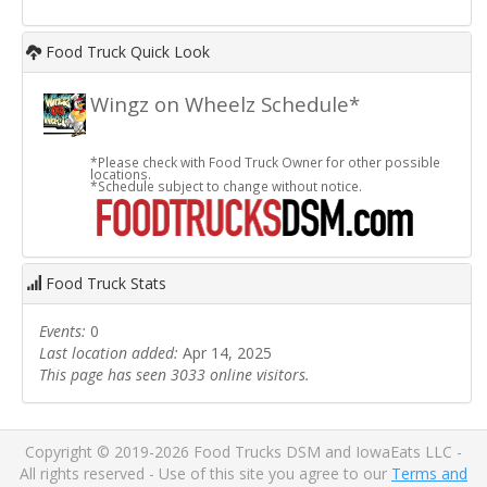
Food Truck Quick Look
Wingz on Wheelz Schedule*
*Please check with Food Truck Owner for other possible
locations.
*Schedule subject to change without notice.
Food Truck Stats
Events:
0
Last location added:
Apr 14, 2025
This page has seen 3033 online visitors.
Copyright © 2019-2026 Food Trucks DSM and IowaEats LLC -
All rights reserved - Use of this site you agree to our
Terms and