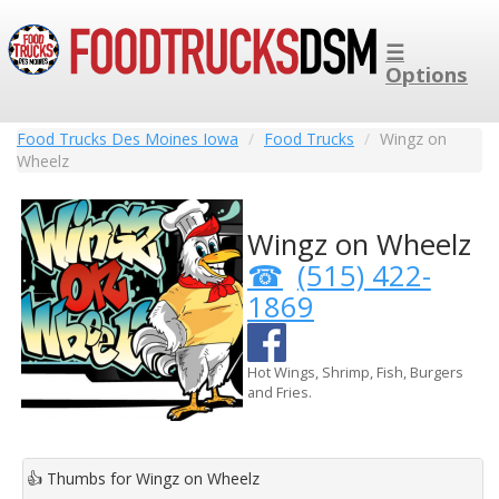
☰
Options
Food Trucks Des Moines Iowa
Food Trucks
Wingz on
Wheelz
Wingz on Wheelz
(515) 422-
1869
Hot Wings, Shrimp, Fish, Burgers
and Fries.
👍
Thumbs for Wingz on Wheelz