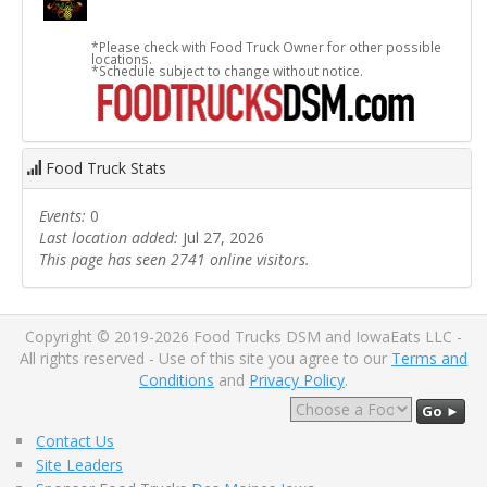
*Please check with Food Truck Owner for other possible
locations.
*Schedule subject to change without notice.
Food Truck Stats
Events:
0
Last location added:
Jul 27, 2026
This page has seen 2741 online visitors.
Copyright © 2019-2026 Food Trucks DSM and IowaEats LLC -
All rights reserved - Use of this site you agree to our
Terms and
Conditions
and
Privacy Policy
.
Go ►
Contact Us
Site Leaders