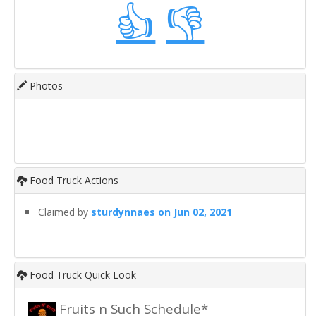
👍
👎
Photos
Food Truck Actions
Claimed by
sturdynnaes on Jun 02, 2021
Food Truck Quick Look
Fruits n Such Schedule*