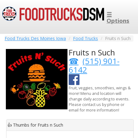
☰
Options
Food Trucks Des Moines Iowa
Food Trucks
Fruits n Such
Fruits n Such
(515) 901-
6142
Fruit, veggies, smoothies, wings &
more! Menu and location will
change daily according to events.
Please contact us by phone or
email for more information!
👍
Thumbs for Fruits n Such