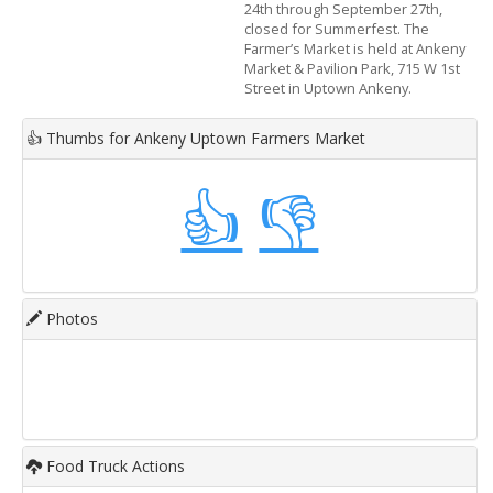
24th through September 27th,
closed for Summerfest. The
Farmer’s Market is held at Ankeny
Market & Pavilion Park, 715 W 1st
Street in Uptown Ankeny.
👍
Thumbs for Ankeny Uptown Farmers Market
👍
👎
Photos
Food Truck Actions