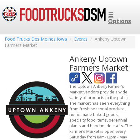
☰
Options
Food Trucks Des Moines Iowa
Events
Ankeny Uptown
Farmers Market
Ankeny Uptown
Farmers Market
The Uptown Ankeny Farmer’s
Market vendors provide a wide
variety of products to the public.
The market has seen everything
from fresh seasonal produce,
home-made baked goods,
specialty food items, perennial
plants and hand-made crafts. The
Farmer’s Market is open every
Saturday from 8am-12pm - May