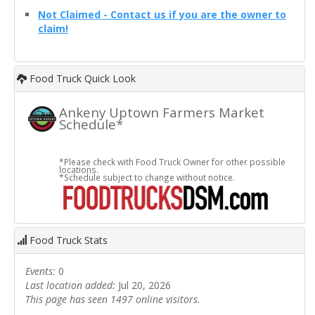
Not Claimed - Contact us if you are the owner to
claim!
Food Truck Quick Look
Ankeny Uptown Farmers Market
Schedule*
*Please check with Food Truck Owner for other possible
locations.
*Schedule subject to change without notice.
Food Truck Stats
Events:
0
Last location added:
Jul 20, 2026
This page has seen 1497 online visitors.