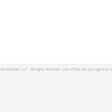
IowaEats LLC - All rights reserved - Use of this site you agree to 