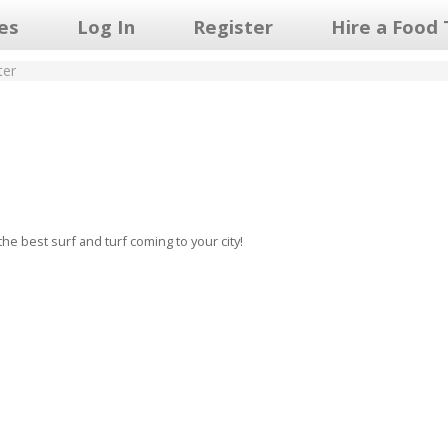
les
Log In
Register
Hire a Food 
ter
he best surf and turf coming to your city!