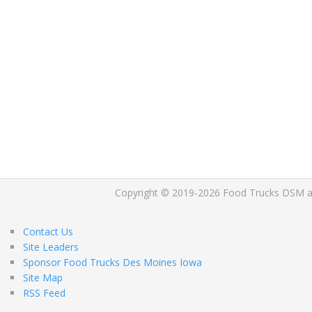
Copyright © 2019-2026 Food Trucks DSM and 
Contact Us
Site Leaders
Sponsor Food Trucks Des Moines Iowa
Site Map
RSS Feed