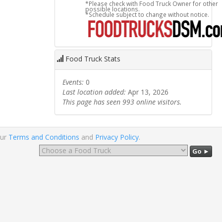
*Please check with Food Truck Owner for other
possible locations.
*Schedule subject to change without notice.
Food Truck Stats
Events:
0
Last location added:
Apr 13, 2026
This page has seen 993 online visitors.
our
Terms and Conditions
and
Privacy Policy
.
Go ►