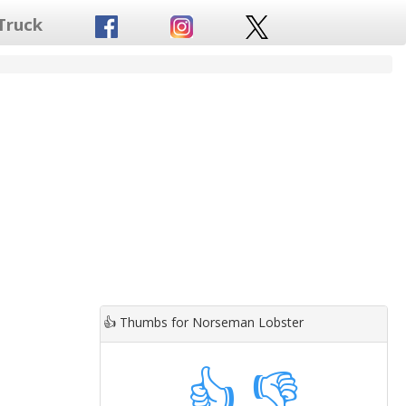
Truck
👍
Thumbs for Norseman Lobster
👍
👎