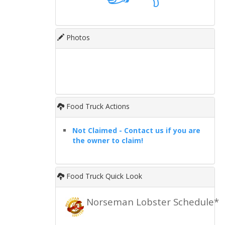
Photos
Food Truck Actions
Not Claimed - Contact us if you are
the owner to claim!
Food Truck Quick Look
Norseman Lobster Schedule*