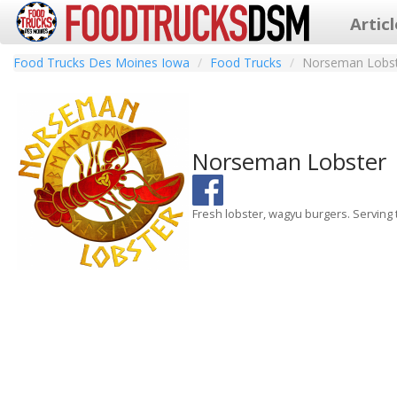
Artic
Food Trucks Des Moines Iowa
Food Trucks
Norseman Lobs
Norseman Lobster
Fresh lobster, wagyu burgers. Serving t