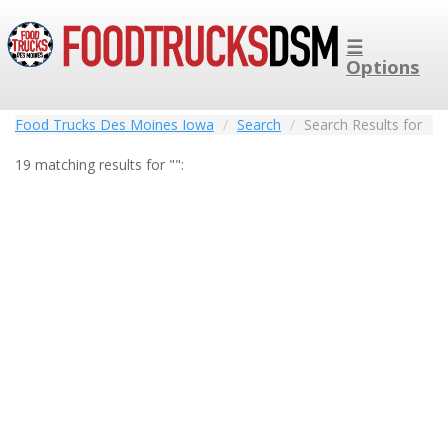
☰
Options
Food Trucks Des Moines Iowa
Search
Search Results for
19 matching results for "":