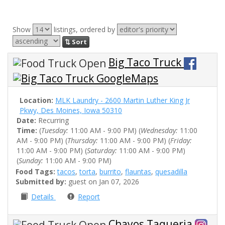
Show
listings, ordered by
⇅ Sort
Big Taco Truck
Location:
MLK Laundry - 2600 Martin Luther King Jr
Pkwy, Des Moines, Iowa 50310
Date:
Recurring
Time:
(
Tuesday:
11:00 AM - 9:00 PM) (
Wednesday:
11:00
AM - 9:00 PM) (
Thursday:
11:00 AM - 9:00 PM) (
Friday:
11:00 AM - 9:00 PM) (
Saturday:
11:00 AM - 9:00 PM)
(
Sunday:
11:00 AM - 9:00 PM)
Food Tags:
tacos
,
torta
,
burrito
,
flauntas
,
quesadilla
Submitted by:
guest on Jan 07, 2026
Details
Report
Chayos Taqueria