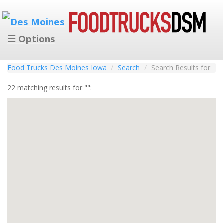
☰ Options
Food Trucks Des Moines Iowa
Search
Search Results for
22 matching results for "":