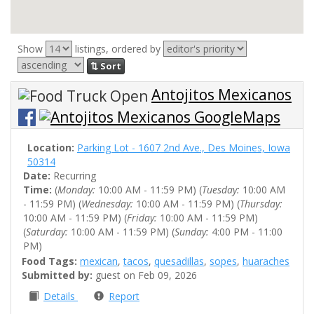
Show
listings, ordered by
⇅ Sort
Antojitos Mexicanos
Location:
Parking Lot - 1607 2nd Ave., Des Moines, Iowa
50314
Date:
Recurring
Time:
(
Monday:
10:00 AM - 11:59 PM) (
Tuesday:
10:00 AM
- 11:59 PM) (
Wednesday:
10:00 AM - 11:59 PM) (
Thursday:
10:00 AM - 11:59 PM) (
Friday:
10:00 AM - 11:59 PM)
(
Saturday:
10:00 AM - 11:59 PM) (
Sunday:
4:00 PM - 11:00
PM)
Food Tags:
mexican
,
tacos
,
quesadillas
,
sopes
,
huaraches
Submitted by:
guest on Feb 09, 2026
Details
Report