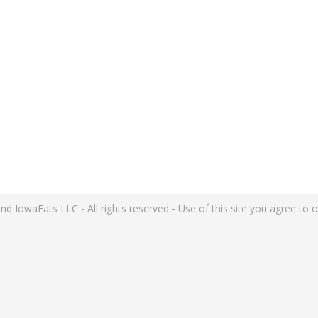
IowaEats LLC - All rights reserved - Use of this site you agree to 