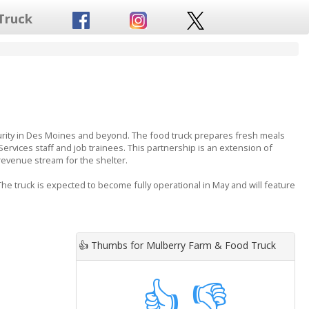
Truck
urity in Des Moines and beyond. The food truck prepares fresh meals
ices staff and job trainees. This partnership is an extension of
 revenue stream for the shelter.
e truck is expected to become fully operational in May and will feature
👍
Thumbs for Mulberry Farm & Food Truck
👍
👎