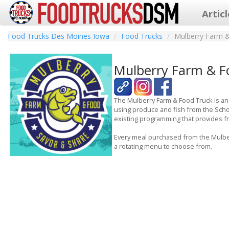
Artic
Food Trucks Des Moines Iowa
Food Trucks
Mulberry Farm 
Mulberry Farm & F
The Mulberry Farm & Food Truck is an
using produce and fish from the Scho
existing programming that provides fre
Every meal purchased from the Mulber
a rotating menu to choose from.