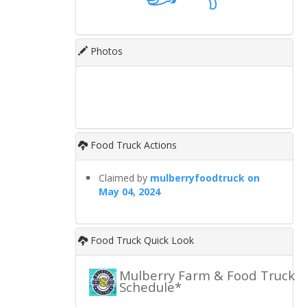
Photos
Food Truck Actions
Claimed by
mulberryfoodtruck on
May 04, 2024
Food Truck Quick Look
Mulberry Farm & Food Truck
Schedule*