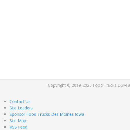
Copyright © 2019-2026 Food Trucks DSM and 
Contact Us
Site Leaders
Sponsor Food Trucks Des Moines Iowa
Site Map
RSS Feed