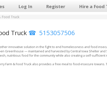
les
Log In
Register
Hire a Food 
& Food Truck
ood Truck
5153057506
other innovative solution in the fight to end homelessness and food insec
en Greenhouse — maintained and harvested by Central Iowa Shelter and Serv
sh, nutritious food for the community while also creating a self-sufficient
ry Farm & Food Truck also provides a free meal to food-insecure Iowans. Th