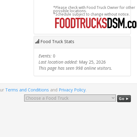
*Please check with Food Truck Owner for other
possible locations.
*Schedule subject to change without notice.
Food Truck Stats
Events:
0
Last location added:
May 25, 2026
This page has seen 998 online visitors.
our
Terms and Conditions
and
Privacy Policy
.
Go ►