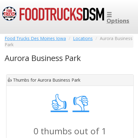
☰
Options
Food Trucks Des Moines Iowa
Locations
Aurora Business
Park
Aurora Business Park
👍
Thumbs for Aurora Business Park
👍
👎
0 thumbs out of 1