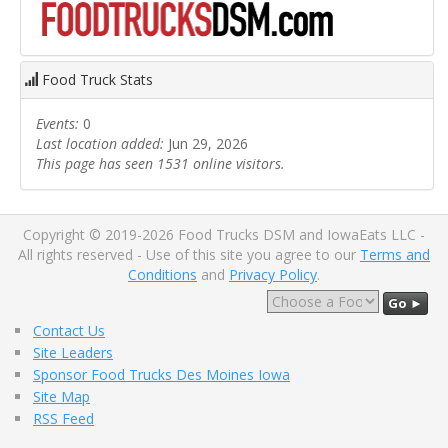
Food Truck Stats
Events:
0
Last location added:
Jun 29, 2026
This page has seen 1531 online visitors.
Copyright © 2019-2026 Food Trucks DSM and IowaEats LLC -
All rights reserved - Use of this site you agree to our
Terms and
Conditions
and
Privacy Policy
.
Go ►
Contact Us
Site Leaders
Sponsor Food Trucks Des Moines Iowa
Site Map
RSS Feed