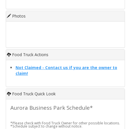
Photos
Food Truck Actions
Not Claimed - Contact us if you are the owner to
claim!
Food Truck Quick Look
Aurora Business Park Schedule*
*Please check with Food Truck Owner for other possible locations.
*Schedule subject to change without notice.