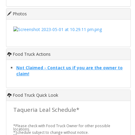
Photos
Food Truck Actions
Not Claimed - Contact us if you are the owner to
claim!
Food Truck Quick Look
Taqueria Leal Schedule*
*Please check with Food Truck Owner for other possible
locations.
*Schedule subject to change without notice.