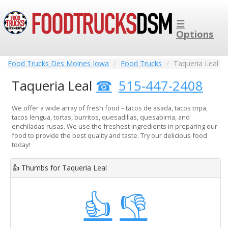
☰
Options
Food Trucks Des Moines Iowa
Food Trucks
Taqueria Leal
Taqueria Leal
515-447-2408
We offer a wide array of fresh food – tacos de asada, tacos tripa,
tacos lengua, tortas, burritos, quesadillas, quesabirria, and
enchiladas rusas. We use the freshest ingredients in preparing our
food to provide the best quality and taste. Try our delicious food
today!
👍
Thumbs for Taqueria Leal
👍
👎