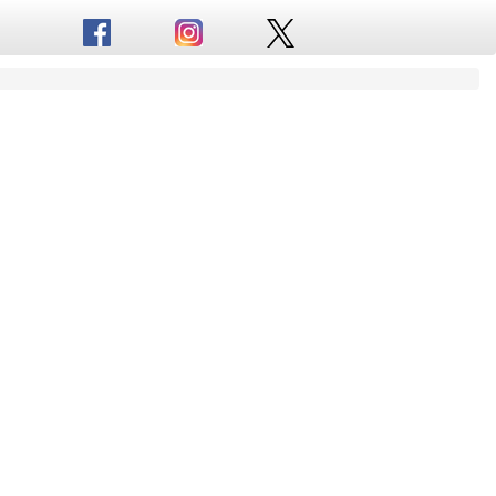
Truck