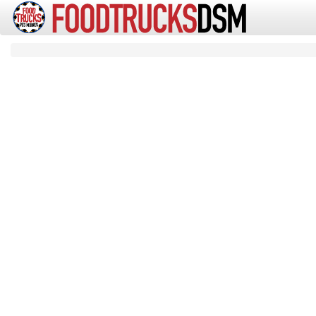
Artic
Food Trucks Des Moines Iowa
Search
Search Results for
21 matching results for "":