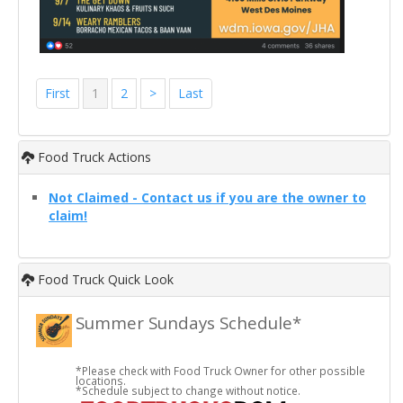
First
1
2
>
Last
Food Truck Actions
Not Claimed - Contact us if you are the owner to
claim!
Food Truck Quick Look
Summer Sundays Schedule*
*Please check with Food Truck Owner for other possible
locations.
*Schedule subject to change without notice.