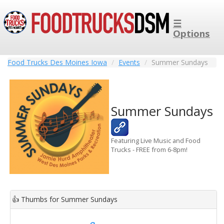
☰
Options
Food Trucks Des Moines Iowa
Events
Summer Sundays
Summer Sundays
Featuring Live Music and Food
Trucks - FREE from 6-8pm!
👍
Thumbs for Summer Sundays