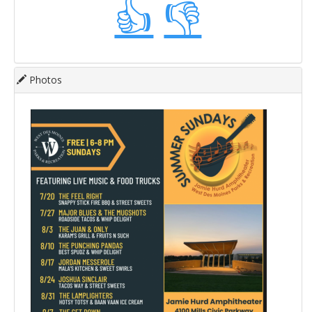
👍
👎
Photos