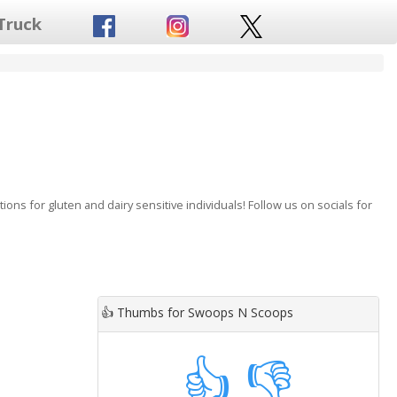
Truck
ns for gluten and dairy sensitive individuals! Follow us on socials for
👍
Thumbs for Swoops N Scoops
👍
👎