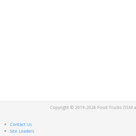
Copyright © 2019-2026 Food Trucks DSM and 
Contact Us
Site Leaders