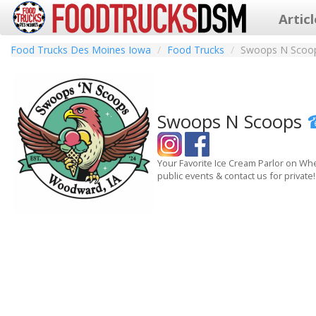
Artic
Food Trucks Des Moines Iowa
Food Trucks
Swoops N Scoo
Swoops N Scoops
Your Favorite Ice Cream Parlor on Whe
public events & contact us for private!