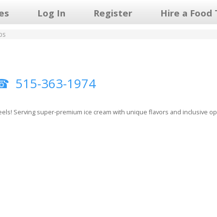
les
Log In
Register
Hire a Food 
ps
515-363-1974
els! Serving super-premium ice cream with unique flavors and inclusive optio