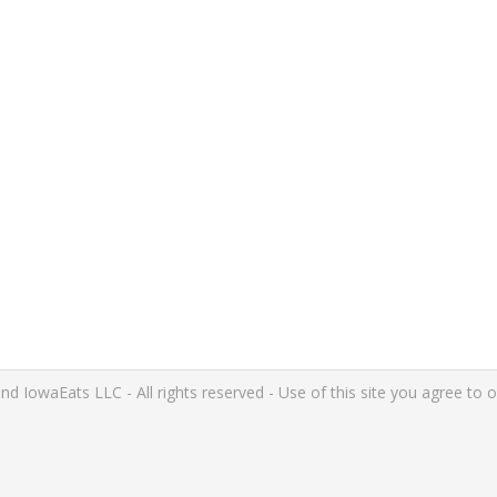
IowaEats LLC - All rights reserved - Use of this site you agree to 