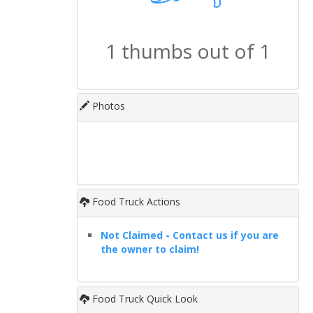
1 thumbs out of 1
Photos
Food Truck Actions
Not Claimed - Contact us if you are
the owner to claim!
Food Truck Quick Look