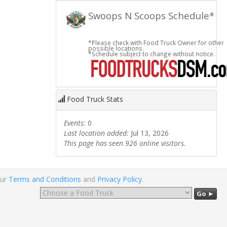
Swoops N Scoops Schedule*
*Please check with Food Truck Owner for other
possible locations.
*Schedule subject to change without notice.
Food Truck Stats
Events:
0
Last location added:
Jul 13, 2026
This page has seen 926 online visitors.
our
Terms and Conditions
and
Privacy Policy
.
Go ►