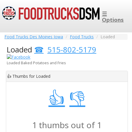
☰
Options
Food Trucks Des Moines Iowa
Food Trucks
Loaded
Loaded
515-802-5179
Loaded Baked Potatoes and Fries
👍
Thumbs for Loaded
👍
👎
1 thumbs out of 1