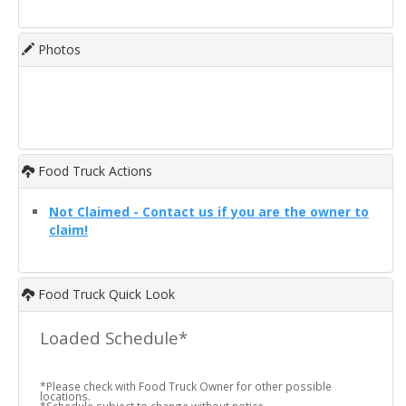
Photos
Food Truck Actions
Not Claimed - Contact us if you are the owner to
claim!
Food Truck Quick Look
Loaded Schedule*
*Please check with Food Truck Owner for other possible
locations.