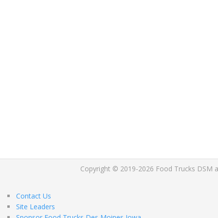
Copyright © 2019-2026 Food Trucks DSM and 
Contact Us
Site Leaders
Sponsor Food Trucks Des Moines Iowa