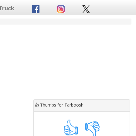
Truck
👍
Thumbs for Tarboosh
👍
👎