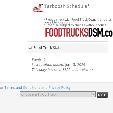
Tarboosh Schedule*
*Please check with Food Truck Owner for other
possible locations.
*Schedule subject to change without notice.
Food Truck Stats
Events:
0
Last location added:
Jun 15, 2026
This page has seen 1122 online visitors.
our
Terms and Conditions
and
Privacy Policy
.
Go ►