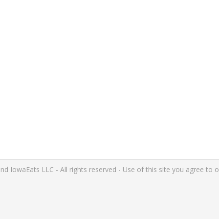
IowaEats LLC - All rights reserved - Use of this site you agree to 