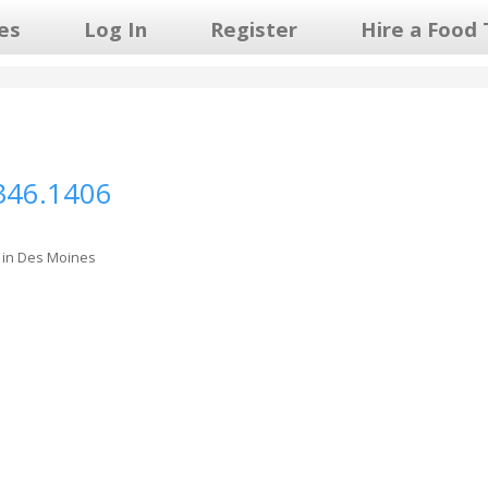
les
Log In
Register
Hire a Food 
346.1406
 in Des Moines