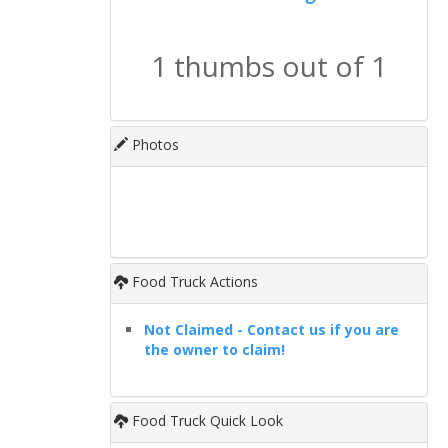
1 thumbs out of 1
Photos
Food Truck Actions
Not Claimed - Contact us if you are
the owner to claim!
Food Truck Quick Look