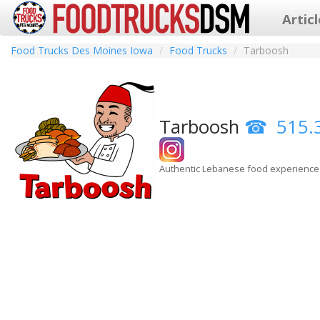
Artic
Food Trucks Des Moines Iowa
Food Trucks
Tarboosh
Tarboosh
515.
Authentic Lebanese food experience