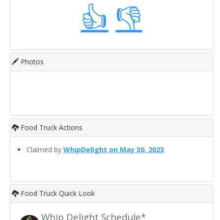
👍
👎
Photos
Food Truck Actions
Claimed by
WhipDelight on May 30, 2023
Food Truck Quick Look
Whip Delight Schedule*