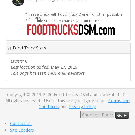
*Please check with Food Truck Owner for other possible
locations.
*Schedule subject to change without notice.
Food Truck Stats
Events:
0
Last location added:
May 27, 2026
This page has seen 1401 online visitors.
Copyright © 2019-2026 Food Trucks DSM and IowaEats LLC -
All rights reserved - Use of this site you agree to our
Terms and
Conditions
and
Privacy Policy
.
Go ►
Contact Us
Site Leaders