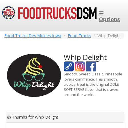
☰
Options
Food Trucks Des Moines Iowa
Food Trucks
Whip Delight
Whip Delight
Smooth. Sweet. Classic. Pineapple
lovers commence. This smooth,
tropical treat is the original DOLE
SOFT SERVE flavor that is craved
around the world.
👍
Thumbs for Whip Delight