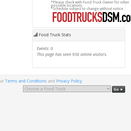
*Please check with Food Truck Owner for other
possible locations.
*Schedule subject to change without notice.
Food Truck Stats
Events:
0
This page has seen 936 online visitors.
our
Terms and Conditions
and
Privacy Policy
.
Go ►