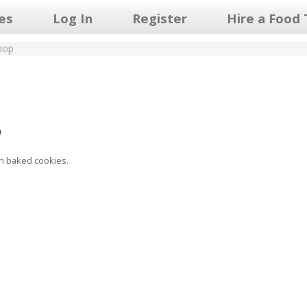
les
Log In
Register
Hire a Food 
hop
p
h baked cookies.