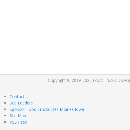
Copyright © 2019-2026 Food Trucks DSM and 
Contact Us
Site Leaders
Sponsor Food Trucks Des Moines Iowa
Site Map
RSS Feed