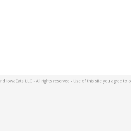
IowaEats LLC - All rights reserved - Use of this site you agree to 