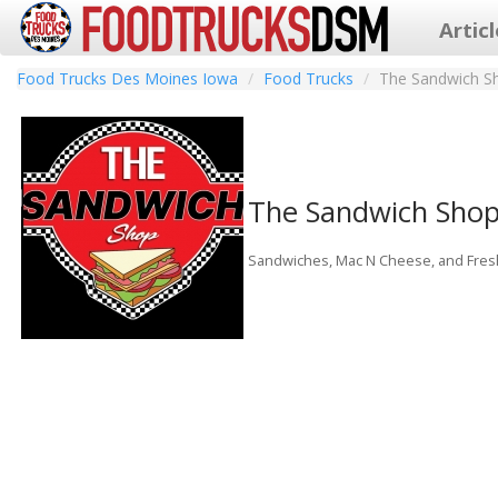
Artic
Food Trucks Des Moines Iowa
Food Trucks
The Sandwich S
The Sandwich Sho
Sandwiches, Mac N Cheese, and Fres