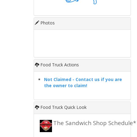
Photos
Food Truck Actions
Not Claimed - Contact us if you are
the owner to claim!
Food Truck Quick Look
The Sandwich Shop Schedule*