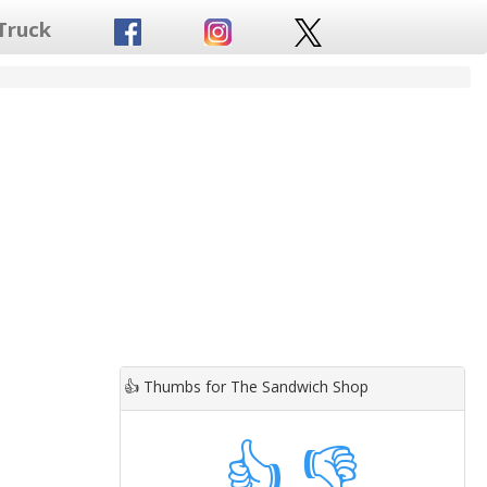
Truck
👍
Thumbs for The Sandwich Shop
👍
👎