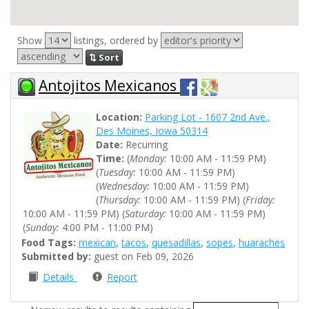
Show
listings, ordered by
⇅ Sort
Antojitos Mexicanos
Location:
Parking Lot - 1607 2nd Ave.,
Des Moines, Iowa 50314
Date:
Recurring
Time:
(
Monday:
10:00 AM - 11:59 PM)
(
Tuesday:
10:00 AM - 11:59 PM)
(
Wednesday:
10:00 AM - 11:59 PM)
(
Thursday:
10:00 AM - 11:59 PM) (
Friday:
10:00 AM - 11:59 PM) (
Saturday:
10:00 AM - 11:59 PM)
(
Sunday:
4:00 PM - 11:00 PM)
Food Tags:
mexican
,
tacos
,
quesadillas
,
sopes
,
huaraches
Submitted by:
guest on Feb 09, 2026
Details
Report