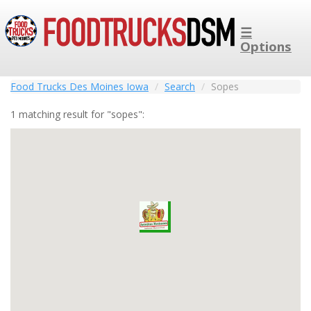
☰
Options
Food Trucks Des Moines Iowa
Search
Sopes
1 matching result for "sopes":