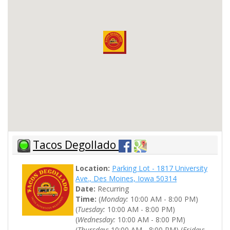
Tacos Degollado
Location:
Parking Lot - 1817 University
Ave., Des Moines, Iowa 50314
Date:
Recurring
Time:
(
Monday:
10:00 AM - 8:00 PM)
(
Tuesday:
10:00 AM - 8:00 PM)
(
Wednesday:
10:00 AM - 8:00 PM)
(
Thursday:
10:00 AM - 8:00 PM) (
Friday: