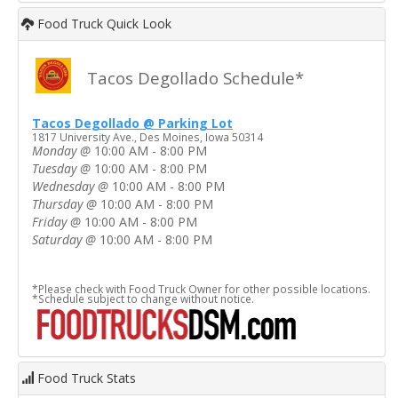
Food Truck Quick Look
Tacos Degollado Schedule*
Tacos Degollado @ Parking Lot
1817 University Ave., Des Moines, Iowa 50314
Monday
@
10:00 AM - 8:00 PM
Tuesday
@
10:00 AM - 8:00 PM
Wednesday
@
10:00 AM - 8:00 PM
Thursday
@
10:00 AM - 8:00 PM
Friday
@
10:00 AM - 8:00 PM
Saturday
@
10:00 AM - 8:00 PM
*Please check with Food Truck Owner for other possible locations.
*Schedule subject to change without notice.
Food Truck Stats