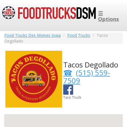
☰
Options
Food Trucks Des Moines Iowa
Food Trucks
Tacos
Degollado
Tacos Degollado
(515) 559-
7509
Taco Truck