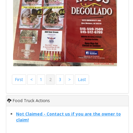
First
<
1
2
3
>
Last
Food Truck Actions
Not Claimed - Contact us if you are the owner to
claim!