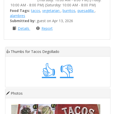
10:00 AM - 8:00 PM) (
Saturday:
10:00 AM - 8:00 PM)
Food Tags:
tacos
,
vegetarian
,
burritos
,
quesadilla
,
alambres
Submitted by:
guest on Apr 13, 2026
Details
Report
👍
Thumbs for Tacos Degollado
👍
👎
Photos