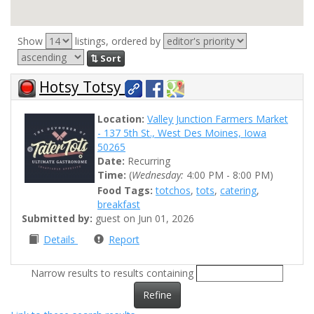
Show
listings, ordered by
⇅ Sort
Hotsy Totsy
Location:
Valley Junction Farmers Market
- 137 5th St., West Des Moines, Iowa
50265
Date:
Recurring
Time:
(
Wednesday:
4:00 PM - 8:00 PM)
Food Tags:
totchos
,
tots
,
catering
,
breakfast
Submitted by:
guest on Jun 01, 2026
Details
Report
Narrow results to results containing
Refine