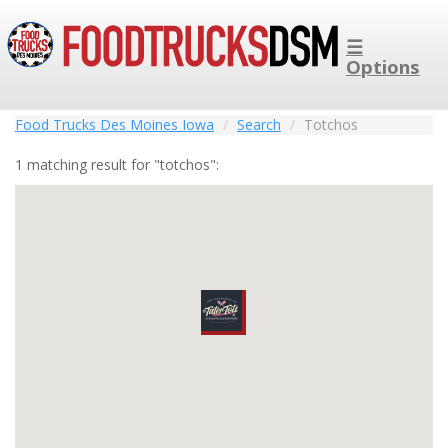
☰
Options
Food Trucks Des Moines Iowa
Search
Totchos
1 matching result for "totchos":