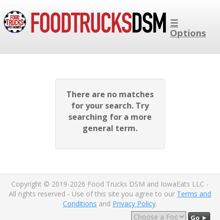
☰
Options
There are no matches
for your search. Try
searching for a more
general term.
Copyright © 2019-2026 Food Trucks DSM and IowaEats LLC -
All rights reserved - Use of this site you agree to our
Terms and
Conditions
and
Privacy Policy
.
Go ►