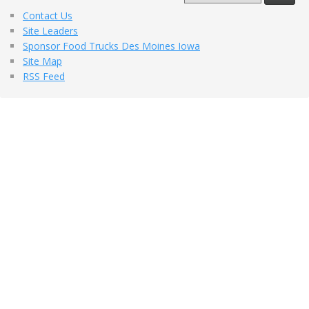
Contact Us
Site Leaders
Sponsor Food Trucks Des Moines Iowa
Site Map
RSS Feed