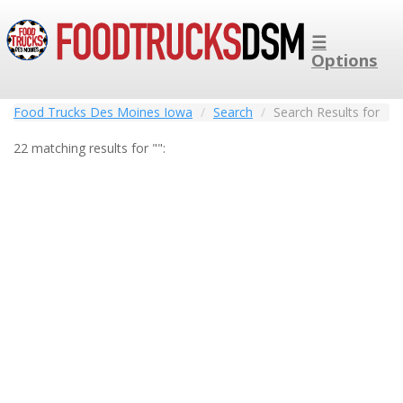
☰
Options
Food Trucks Des Moines Iowa
Search
Search Results for
22 matching results for "":