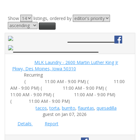
Show
listings, ordered by
⇅ Sort
Big Taco Truck
Location:
MLK Laundry - 2600 Martin Luther King Jr
Pkwy, Des Moines, Iowa 50310
Date:
Recurring
Tuesday:
Wednesday:
Time:
(
11:00 AM - 9:00 PM) (
11:00
Thursday:
Friday:
AM - 9:00 PM) (
11:00 AM - 9:00 PM) (
Saturday:
11:00 AM - 9:00 PM) (
11:00 AM - 9:00 PM)
Sunday:
(
11:00 AM - 9:00 PM)
Food Tags:
tacos
,
torta
,
burrito
,
flauntas
,
quesadilla
Submitted by:
guest on Jan 07, 2026
Details
Report