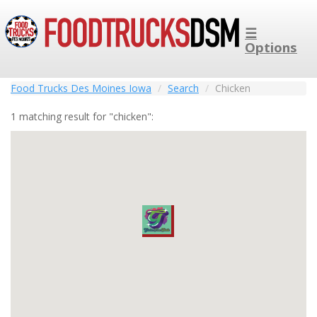
☰
Options
Food Trucks Des Moines Iowa
Search
Chicken
1 matching result for "chicken":