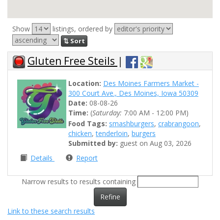
Show
listings, ordered by
⇅ Sort
Gluten Free Steils
|
Location:
Des Moines Farmers Market -
300 Court Ave., Des Moines, Iowa 50309
Date:
08-08-26
Time:
(
Saturday:
7:00 AM - 12:00 PM)
Food Tags:
smashburgers
,
crabrangoon
,
chicken
,
tenderloin
,
burgers
Submitted by:
guest on Aug 03, 2026
Details
Report
Narrow results to results containing
Refine
Link to these search results