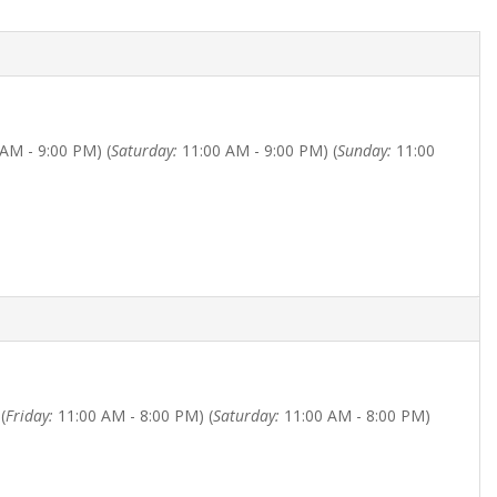
AM - 9:00 PM) (
Saturday:
11:00 AM - 9:00 PM) (
Sunday:
11:00
(
Friday:
11:00 AM - 8:00 PM) (
Saturday:
11:00 AM - 8:00 PM)