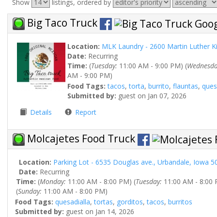
Show
listings, ordered by
Big Taco Truck
Location:
MLK Laundry - 2600 Martin Luther K
Date:
Recurring
Time:
(
Tuesday:
11:00 AM - 9:00 PM) (
Wednesda
AM - 9:00 PM)
Food Tags:
tacos
,
torta
,
burrito
,
flauntas
,
ques
Submitted by:
guest on Jan 07, 2026
Details
Report
Molcajetes Food Truck
Location:
Parking Lot - 6535 Douglas ave., Urbandale, Iowa 5
Date:
Recurring
Time:
(
Monday:
11:00 AM - 8:00 PM) (
Tuesday:
11:00 AM - 8:00 
(
Sunday:
11:00 AM - 8:00 PM)
Food Tags:
quesadialla
,
tortas
,
gorditos
,
tacos
,
burritos
Submitted by:
guest on Jan 14, 2026