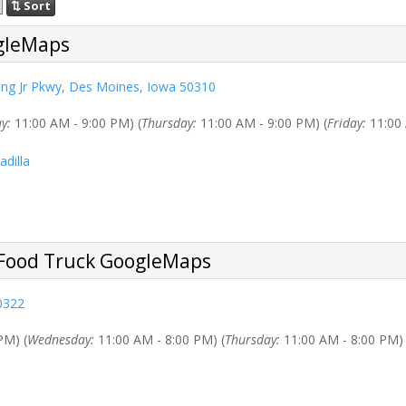
⇅ Sort
ing Jr Pkwy, Des Moines, Iowa 50310
y:
11:00 AM - 9:00 PM) (
Thursday:
11:00 AM - 9:00 PM) (
Friday:
11:00 
adilla
0322
PM) (
Wednesday:
11:00 AM - 8:00 PM) (
Thursday:
11:00 AM - 8:00 PM) 