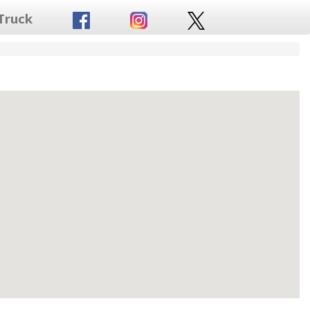
Truck