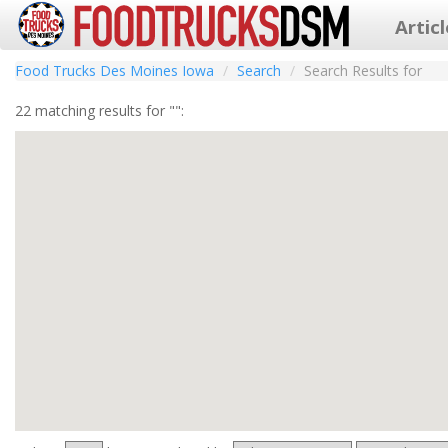
Artic
Food Trucks Des Moines Iowa
Search
Search Results for
22 matching results for "":