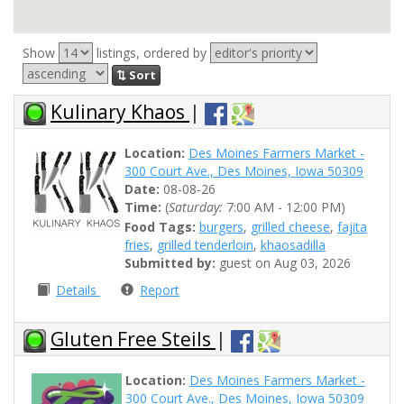
Show
listings, ordered by
⇅ Sort
Kulinary Khaos
|
Location:
Des Moines Farmers Market -
300 Court Ave., Des Moines, Iowa 50309
Date:
08-08-26
Time:
(
Saturday:
7:00 AM - 12:00 PM)
Food Tags:
burgers
,
grilled cheese
,
fajita
fries
,
grilled tenderloin
,
khaosadilla
Submitted by:
guest on Aug 03, 2026
Details
Report
Gluten Free Steils
|
Location:
Des Moines Farmers Market -
300 Court Ave., Des Moines, Iowa 50309