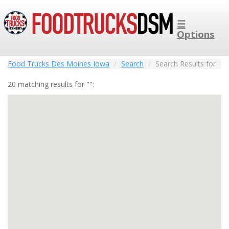
☰
Options
Food Trucks Des Moines Iowa
Search
Search Results for
20 matching results for "":