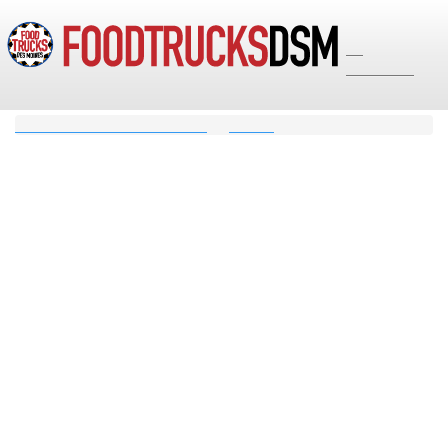
☰
Options
Food Trucks Des Moines Iowa
Search
Search Results for
17 matching results for "":