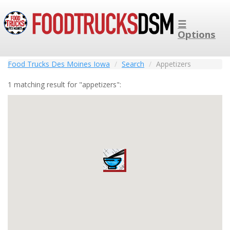
☰
Options
Food Trucks Des Moines Iowa
Search
Appetizers
1 matching result for "appetizers":