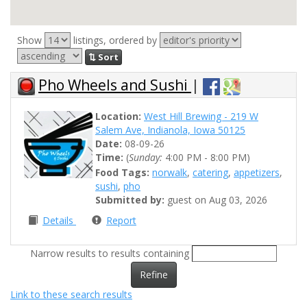
Show
listings, ordered by
⇅ Sort
Pho Wheels and Sushi
|
Location:
West Hill Brewing - 219 W
Salem Ave, Indianola, Iowa 50125
Date:
08-09-26
Time:
(
Sunday:
4:00 PM - 8:00 PM)
Food Tags:
norwalk
,
catering
,
appetizers
,
sushi
,
pho
Submitted by:
guest on Aug 03, 2026
Details
Report
Narrow results to results containing
Refine
Link to these search results