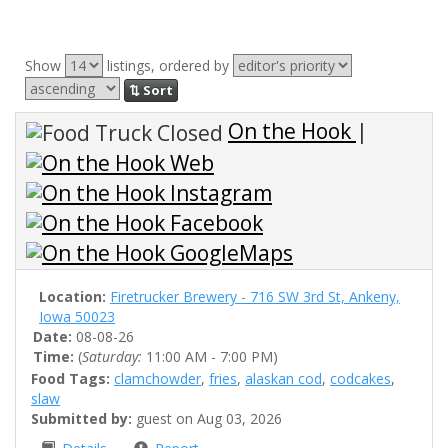
Show
listings, ordered by
⇅ Sort
On the Hook
|
Location:
Firetrucker Brewery - 716 SW 3rd St, Ankeny,
Iowa 50023
Date:
08-08-26
Time:
(
Saturday:
11:00 AM - 7:00 PM)
Food Tags:
clamchowder
,
fries
,
alaskan cod
,
codcakes
,
slaw
Submitted by:
guest on Aug 03, 2026