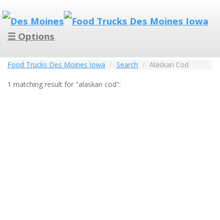
☰ Options
Food Trucks Des Moines Iowa
Search
Alaskan Cod
1 matching result for "alaskan cod":