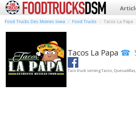
Artic
Food Trucks Des Moines Iowa
Food Trucks
Tacos La Papa
Tacos La Papa
Taco truck serving Tacos, Quesadillas