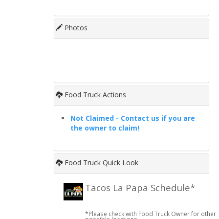
Photos
Food Truck Actions
Not Claimed - Contact us if you are
the owner to claim!
Food Truck Quick Look
Tacos La Papa Schedule*
*Please check with Food Truck Owner for other