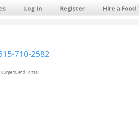
les
Log In
Register
Hire a Food 
515-710-2582
, Burgers, and Tortas.