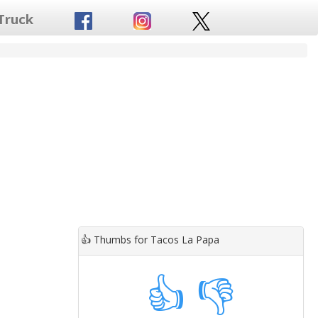
Truck
👍
Thumbs for Tacos La Papa
👍
👎