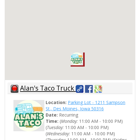
Alan's Taco Truck
Location:
Parking Lot - 1211 Sampson
St., Des Moines, Iowa 50316
Date:
Recurring
Time:
(
Monday:
11:00 AM - 10:00 PM)
(
Tuesday:
11:00 AM - 10:00 PM)
(
Wednesday:
11:00 AM - 10:00 PM)
(
Thursday:
11:00 AM - 10:00 PM) (
Friday: