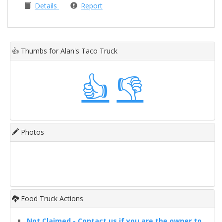
Details
Report
👍
Thumbs for Alan's Taco Truck
👍
👎
Photos
Food Truck Actions
Not Claimed - Contact us if you are the owner to