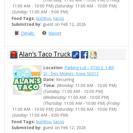
11:00 AM - 10:00 PM) (
Saturday:
11:00 AM - 10:00 PM)
(
Sunday:
11:00 AM - 9:00 PM)
Food Tags:
burritos
,
tacos
Submitted by:
guest on Feb 12, 2026
Details
Report
Alan's Taco Truck
Location:
Parking Lot - 3720 E. 14th
St., Des Moines, Iowa 50313
Date:
Recurring
Time:
(
Monday:
11:00 AM - 10:00 PM)
(
Tuesday:
11:00 AM - 10:00 PM)
(
Wednesday:
11:00 AM - 10:00 PM)
(
Thursday:
11:00 AM - 10:00 PM) (
Friday:
11:00 AM - 10:00 PM) (
Saturday:
11:00 AM - 10:00 PM)
(
Sunday:
11:00 AM - 9:00 PM)
Food Tags:
burritos
,
tacos
Submitted by:
guest on Feb 12, 2026