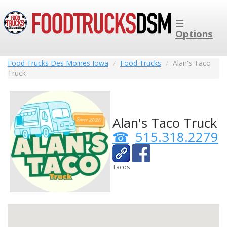
☰
Options
Food Trucks Des Moines Iowa
Food Trucks
Alan's Taco
Truck
Alan's Taco Truck
515.318.2279
Tacos