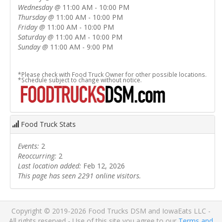
Wednesday
@
11:00 AM - 10:00 PM
Thursday
@
11:00 AM - 10:00 PM
Friday
@
11:00 AM - 10:00 PM
Saturday
@
11:00 AM - 10:00 PM
Sunday
@
11:00 AM - 9:00 PM
*Please check with Food Truck Owner for other possible locations.
*Schedule subject to change without notice.
Food Truck Stats
Events:
2
Reoccurring:
2
Last location added:
Feb 12, 2026
This page has seen 2291 online visitors.
Copyright © 2019-2026 Food Trucks DSM and IowaEats LLC -
All rights reserved - Use of this site you agree to our
Terms and