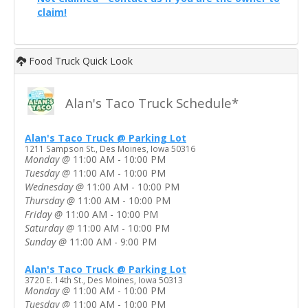
claim!
Food Truck Quick Look
Alan's Taco Truck Schedule*
Alan's Taco Truck @ Parking Lot
1211 Sampson St., Des Moines, Iowa 50316
Monday
@
11:00 AM - 10:00 PM
Tuesday
@
11:00 AM - 10:00 PM
Wednesday
@
11:00 AM - 10:00 PM
Thursday
@
11:00 AM - 10:00 PM
Friday
@
11:00 AM - 10:00 PM
Saturday
@
11:00 AM - 10:00 PM
Sunday
@
11:00 AM - 9:00 PM
Alan's Taco Truck @ Parking Lot
3720 E. 14th St., Des Moines, Iowa 50313
Monday
@
11:00 AM - 10:00 PM
Tuesday
@
11:00 AM - 10:00 PM