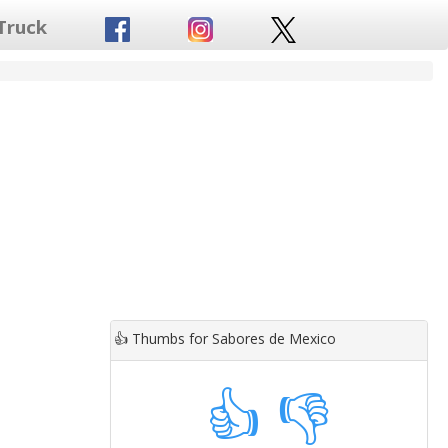
Truck
👍
Thumbs for Sabores de Mexico
👍
👎