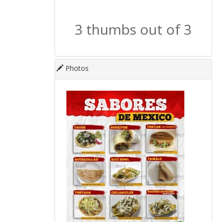
3 thumbs out of 3
Photos