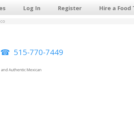
les
Log In
Register
Hire a Food 
ico
o
515-770-7449
, and Authentic Mexican