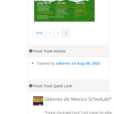
First
<
1
2
Food Truck Actions
Claimed by
sabores on Aug 08, 2020
Food Truck Quick Look
Sabores de Mexico Schedule*
*Please check with Food Truck Owner for other