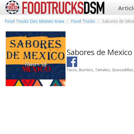
Artic
Food Trucks Des Moines Iowa
Food Trucks
Sabores de Mex
Sabores de Mexic
Tacos, Burritos, Tamales, Quesadillas