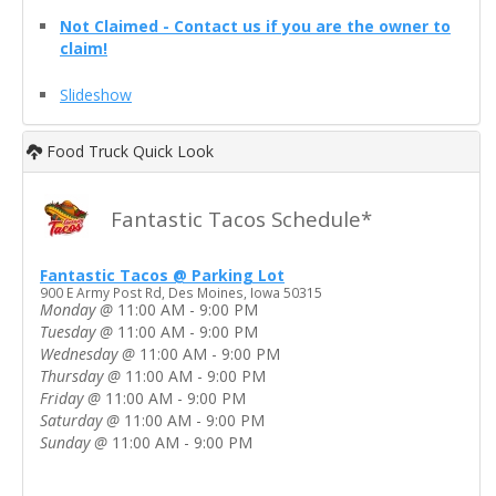
Not Claimed - Contact us if you are the owner to
claim!
Slideshow
Food Truck Quick Look
Fantastic Tacos Schedule*
Fantastic Tacos @ Parking Lot
900 E Army Post Rd, Des Moines, Iowa 50315
Monday
@
11:00 AM - 9:00 PM
Tuesday
@
11:00 AM - 9:00 PM
Wednesday
@
11:00 AM - 9:00 PM
Thursday
@
11:00 AM - 9:00 PM
Friday
@
11:00 AM - 9:00 PM
Saturday
@
11:00 AM - 9:00 PM
Sunday
@
11:00 AM - 9:00 PM