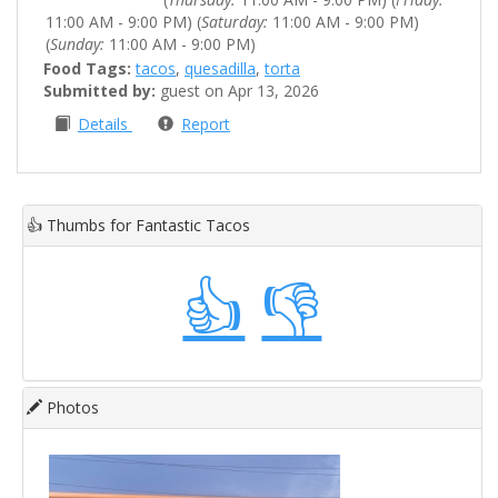
11:00 AM - 9:00 PM) (
Saturday:
11:00 AM - 9:00 PM)
(
Sunday:
11:00 AM - 9:00 PM)
Food Tags:
tacos
,
quesadilla
,
torta
Submitted by:
guest on Apr 13, 2026
Details
Report
👍
Thumbs for Fantastic Tacos
👍
👎
Photos