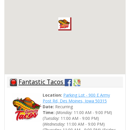
Fantastic Tacos
Location:
Parking Lot - 900 E Army
Post Rd, Des Moines, Iowa 50315
Date:
Recurring
Time:
(
Monday:
11:00 AM - 9:00 PM)
(
Tuesday:
11:00 AM - 9:00 PM)
(
Wednesday:
11:00 AM - 9:00 PM)
(
Thursday:
11:00 AM - 9:00 PM) (
Friday: