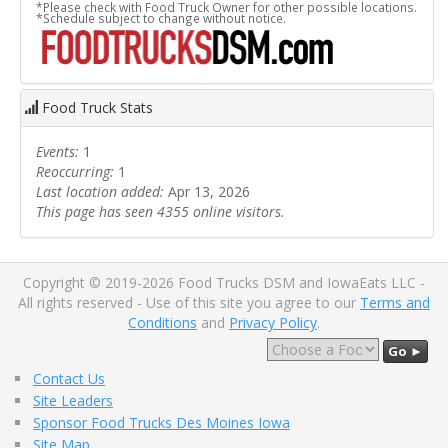
*Please check with Food Truck Owner for other possible locations.
*Schedule subject to change without notice.
Food Truck Stats
Events:
1
Reoccurring:
1
Last location added:
Apr 13, 2026
This page has seen 4355 online visitors.
Copyright © 2019-2026 Food Trucks DSM and IowaEats LLC -
All rights reserved - Use of this site you agree to our
Terms and
Conditions
and
Privacy Policy
.
Go ►
Contact Us
Site Leaders
Sponsor Food Trucks Des Moines Iowa
Site Map