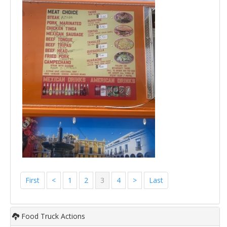
First
<
1
2
3
4
>
Last
Food Truck Actions