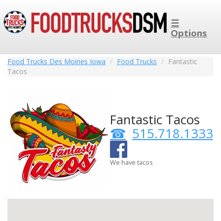
☰
Options
Food Trucks Des Moines Iowa
Food Trucks
Fantastic
Tacos
Fantastic Tacos
515.718.1333
We have tacos