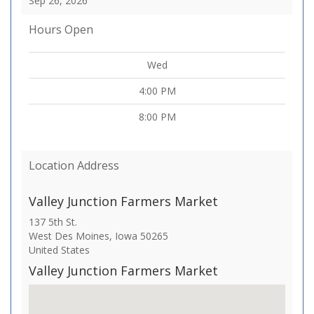
Sep 26, 2026
Hours Open
Wed
4:00 PM
8:00 PM
Location Address
Valley Junction Farmers Market
137 5th St.
West Des Moines
,
Iowa
50265
United States
Valley Junction Farmers Market