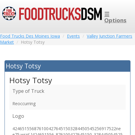
☰
Options
Food Trucks Des Moines Iowa
Events
Valley Junction Farmers
Market
Hotsy Totsy
Hotsy Totsy
Hotsy Totsy
Type of Truck
Reoccurring
Logo
4246515568761004276451503284450545256917522ne
e75.wsn[,]424651556_876100427645150_328445054525