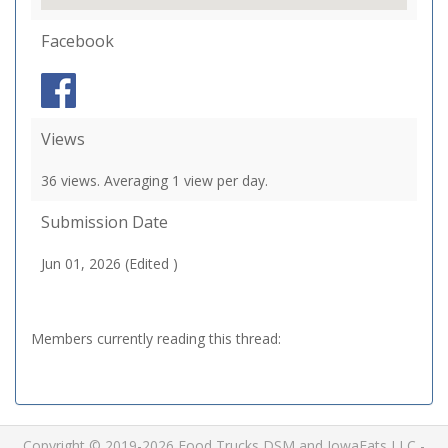
Facebook
Views
36 views. Averaging 1 view per day.
Submission Date
Jun 01, 2026 (Edited )
Members currently reading this thread:
Copyright © 2019-2026 Food Trucks DSM and IowaEats LLC -