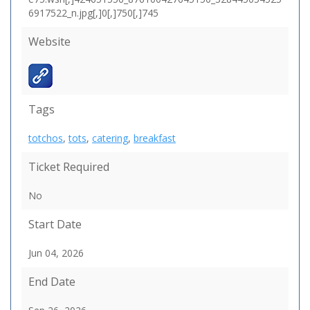
6917522_n.jpg[,]0[,]750[,]745
Website
Tags
totchos
,
tots
,
catering
,
breakfast
Ticket Required
No
Start Date
Jun 04, 2026
End Date