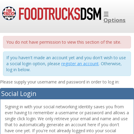
☰
Options
You do not have permission to view this section of the site.
If you haven't made an account yet and you don't wish to use
a social login option, please
register an account
. Otherwise,
log in below.
Please supply your username and password in order to log in:
Social Login
Signing in with your social networking identity saves you from
ever having to remember a username or password and allows a
single click login. We only retrieve your email and name and use
that to automatically generate an account here if you don't
have one yet. If you're not already logged into your social