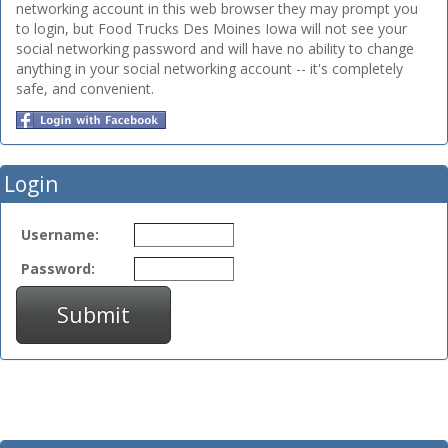
networking account in this web browser they may prompt you
to login, but Food Trucks Des Moines Iowa will not see your
social networking password and will have no ability to change
anything in your social networking account -- it's completely
safe, and convenient.
Login
Username:
Password:
Submit