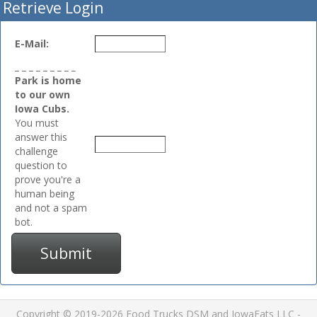
Retrieve Login
E-Mail:
_ _ _ _ _ _ _ _ _
Park is home
to our own
Iowa Cubs.
You must
answer this
challenge
question to
prove you're a
human being
and not a spam
bot.
Submit
Copyright © 2019-2026 Food Trucks DSM and IowaEats LLC -